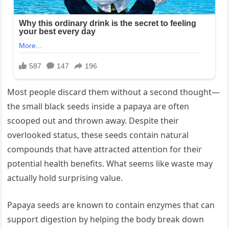
Most people discard them without a second thought—
the small black seeds inside a papaya are often
scooped out and thrown away. Despite their
overlooked status, these seeds contain natural
compounds that have attracted attention for their
potential health benefits. What seems like waste may
actually hold surprising value.
Papaya seeds are known to contain enzymes that can
support digestion by helping the body break down