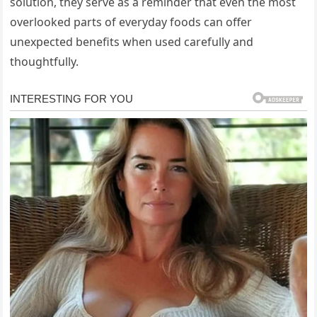
solution, they serve as a reminder that even the most
overlooked parts of everyday foods can offer
unexpected benefits when used carefully and
thoughtfully.