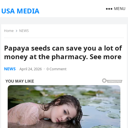
MENU
USA MEDIA
Home
NEWS
Papaya seeds can save you a lot of
money at the pharmacy. See more
NEWS
April 24, 2026
·
0 Comment