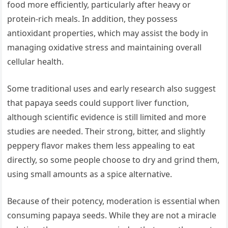
food more efficiently, particularly after heavy or
protein-rich meals. In addition, they possess
antioxidant properties, which may assist the body in
managing oxidative stress and maintaining overall
cellular health.
Some traditional uses and early research also suggest
that papaya seeds could support liver function,
although scientific evidence is still limited and more
studies are needed. Their strong, bitter, and slightly
peppery flavor makes them less appealing to eat
directly, so some people choose to dry and grind them,
using small amounts as a spice alternative.
Because of their potency, moderation is essential when
consuming papaya seeds. While they are not a miracle