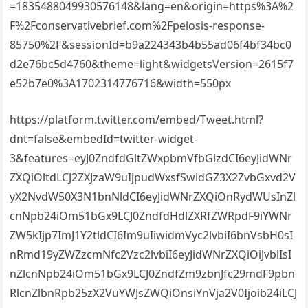
=1835488049930576148&lang=en&origin=https%3A%2
F%2Fconservativebrief.com%2Fpelosis-response-
85750%2F&sessionId=b9a224343b4b55ad06f4bf34bc0
d2e76bc5d4760&theme=light&widgetsVersion=2615f7
e52b7e0%3A1702314776716&width=550px
https://platform.twitter.com/embed/Tweet.html?
dnt=false&embedId=twitter-widget-
3&features=eyJ0ZndfdGltZWxpbmVfbGlzdCI6eyJidWNr
ZXQiOltdLCJ2ZXJzaW9uIjpudWxsfSwidGZ3X2ZvbGxvd2V
yX2NvdW50X3N1bnNldCI6eyJidWNrZXQiOnRydWUsInZl
cnNpb24iOm51bGx9LCJ0ZndfdHdlZXRfZWRpdF9iYWNr
ZW5kIjp7ImJ1Y2tldCI6Im9uIiwidmVyc2lvbiI6bnVsbH0sI
nRmd19yZWZzcmNfc2Vzc2lvbiI6eyJidWNrZXQiOiJvbiIsI
nZlcnNpb24iOm51bGx9LCJ0ZndfZm9zbnJfc29mdF9pbn
RlcnZlbnRpb25zX2VuYWJsZWQiOnsiYnVja2V0Ijoib24iLCJ