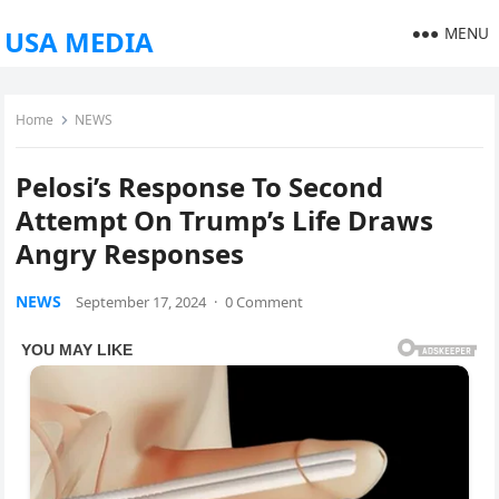
MENU
USA MEDIA
Home
NEWS
Pelosi’s Response To Second
Attempt On Trump’s Life Draws
Angry Responses
NEWS
September 17, 2024
·
0 Comment