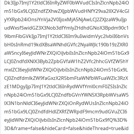
Dk3Ijp7ImJ1Y2tldCI6InRyZWF0bWVudCIsInZlcnNpb24iO
m51bGx9LCJ0ZndfZXhwZXJpbWVudHNfY29va2llX2V4cGl
yYXRpb24iOnsiYnVja2V0IjoxMjA5NjAwLCJ2ZXJzaW9uIjp
udWxsfSwidGZ3X3Nob3dfYmlyZHdhdGNoX3Bpdm90c1
9lbmFibGVkIjp7ImJ1Y2tldCI6Im9uIiwidmVyc2lvbiI6bnVs
bH0sInRmd19kdXBsaWNhdGVfc2NyaWJlc190b19zZXR0
aW5ncyI6eyJidWNrZXQiOiJvbiIsInZlcnNpb24iOm51bGx9
LCJ0ZndfdXNlX3Byb2ZpbGVfaW1hZ2Vfc2hhcGVfZW5hY
mxlZCI6eyJidWNrZXQiOiJvbiIsInZlcnNpb24iOm51bGx9L
CJ0ZndfdmlkZW9faGxzX2R5bmFtaWNfbWFuaWZlc3RzX
zE1MDgyIjp7ImJ1Y2tldCI6InRydWVfYml0cmF0ZSIsInZlc
nNpb24iOm51bGx9LCJ0ZndfbGVnYWN5X3RpbWVsaW5
lX3N1bnNldCI6eyJidWNrZXQiOnRydWUsInZlcnNpb24iO
m51bGx9LCJ0ZndfdHdlZXRfZWRpdF9mcm9udGVuZCI6
eyJidWNrZXQiOiJvbiIsInZlcnNpb24iOm51bGx9fQ%3D%
3D&frame=false&hideCard=false&hideThread=true&id