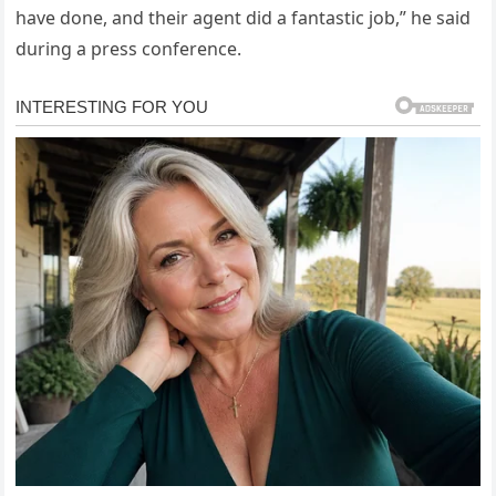
have done, and their agent did a fantastic job,” he said
during a press conference.