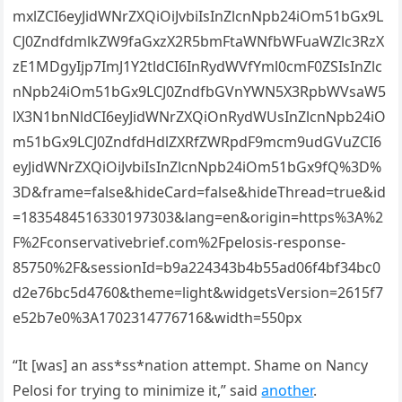
mxlZCI6eyJidWNrZXQiOiJvbiIsInZlcnNpb24iOm51bGx9L
CJ0ZndfdmlkZW9faGxzX2R5bmFtaWNfbWFuaWZlc3RzX
zE1MDgyIjp7ImJ1Y2tldCI6InRydWVfYml0cmF0ZSIsInZlc
nNpb24iOm51bGx9LCJ0ZndfbGVnYWN5X3RpbWVsaW5
lX3N1bnNldCI6eyJidWNrZXQiOnRydWUsInZlcnNpb24iO
m51bGx9LCJ0ZndfdHdlZXRfZWRpdF9mcm9udGVuZCI6
eyJidWNrZXQiOiJvbiIsInZlcnNpb24iOm51bGx9fQ%3D%
3D&frame=false&hideCard=false&hideThread=true&id
=1835484516330197303&lang=en&origin=https%3A%2
F%2Fconservativebrief.com%2Fpelosis-response-
85750%2F&sessionId=b9a224343b4b55ad06f4bf34bc0
d2e76bc5d4760&theme=light&widgetsVersion=2615f7
e52b7e0%3A1702314776716&width=550px
“It [was] an ass*ss*nation attempt. Shame on Nancy
Pelosi for trying to minimize it,” said
another
.