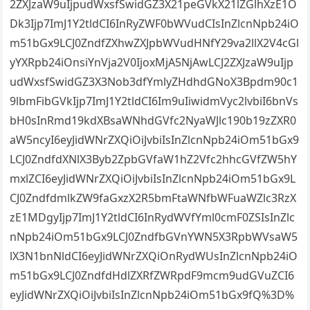
2ZXJzaW9uIjpudWxsfSwidGZ3X21peGVkX21lZGlhXzE1O
Dk3Ijp7ImJ1Y2tldCI6InRyZWF0bWVudCIsInZlcnNpb24iO
m51bGx9LCJ0ZndfZXhwZXJpbWVudHNfY29va2llX2V4cGl
yYXRpb24iOnsiYnVja2V0IjoxMjA5NjAwLCJ2ZXJzaW9uIjp
udWxsfSwidGZ3X3Nob3dfYmlyZHdhdGNoX3Bpdm90c1
9lbmFibGVkIjp7ImJ1Y2tldCI6Im9uIiwidmVyc2lvbiI6bnVs
bH0sInRmd19kdXBsaWNhdGVfc2NyaWJlc190b19zZXR0
aW5ncyI6eyJidWNrZXQiOiJvbiIsInZlcnNpb24iOm51bGx9
LCJ0ZndfdXNlX3Byb2ZpbGVfaW1hZ2Vfc2hhcGVfZW5hY
mxlZCI6eyJidWNrZXQiOiJvbiIsInZlcnNpb24iOm51bGx9L
CJ0ZndfdmlkZW9faGxzX2R5bmFtaWNfbWFuaWZlc3RzX
zE1MDgyIjp7ImJ1Y2tldCI6InRydWVfYml0cmF0ZSIsInZlc
nNpb24iOm51bGx9LCJ0ZndfbGVnYWN5X3RpbWVsaW5
lX3N1bnNldCI6eyJidWNrZXQiOnRydWUsInZlcnNpb24iO
m51bGx9LCJ0ZndfdHdlZXRfZWRpdF9mcm9udGVuZCI6
eyJidWNrZXQiOiJvbiIsInZlcnNpb24iOm51bGx9fQ%3D%