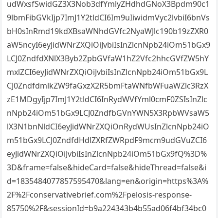
udWxsfSwidGZ3X3Nob3dfYmlyZHdhdGNoX3Bpdm90c1
9lbmFibGVkIjp7ImJ1Y2tldCI6Im9uIiwidmVyc2lvbiI6bnVs
bH0sInRmd19kdXBsaWNhdGVfc2NyaWJlc190b19zZXR0
aW5ncyI6eyJidWNrZXQiOiJvbiIsInZlcnNpb24iOm51bGx9
LCJ0ZndfdXNlX3Byb2ZpbGVfaW1hZ2Vfc2hhcGVfZW5hY
mxlZCI6eyJidWNrZXQiOiJvbiIsInZlcnNpb24iOm51bGx9L
CJ0ZndfdmlkZW9faGxzX2R5bmFtaWNfbWFuaWZlc3RzX
zE1MDgyIjp7ImJ1Y2tldCI6InRydWVfYml0cmF0ZSIsInZlc
nNpb24iOm51bGx9LCJ0ZndfbGVnYWN5X3RpbWVsaW5
lX3N1bnNldCI6eyJidWNrZXQiOnRydWUsInZlcnNpb24iO
m51bGx9LCJ0ZndfdHdlZXRfZWRpdF9mcm9udGVuZCI6
eyJidWNrZXQiOiJvbiIsInZlcnNpb24iOm51bGx9fQ%3D%
3D&frame=false&hideCard=false&hideThread=false&i
d=1835484077857595470&lang=en&origin=https%3A%
2F%2Fconservativebrief.com%2Fpelosis-response-
85750%2F&sessionId=b9a224343b4b55ad06f4bf34bc0