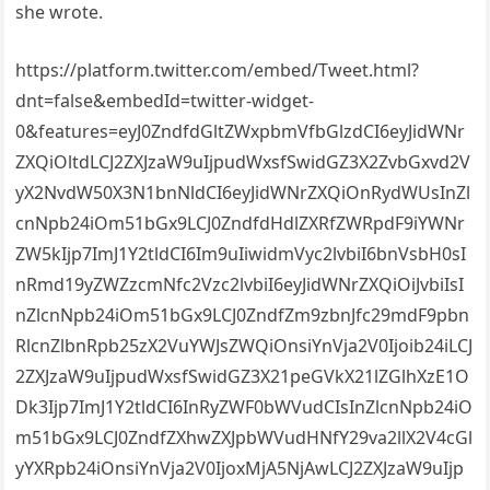
she wrote.
https://platform.twitter.com/embed/Tweet.html?
dnt=false&embedId=twitter-widget-
0&features=eyJ0ZndfdGltZWxpbmVfbGlzdCI6eyJidWNr
ZXQiOltdLCJ2ZXJzaW9uIjpudWxsfSwidGZ3X2ZvbGxvd2V
yX2NvdW50X3N1bnNldCI6eyJidWNrZXQiOnRydWUsInZl
cnNpb24iOm51bGx9LCJ0ZndfdHdlZXRfZWRpdF9iYWNr
ZW5kIjp7ImJ1Y2tldCI6Im9uIiwidmVyc2lvbiI6bnVsbH0sI
nRmd19yZWZzcmNfc2Vzc2lvbiI6eyJidWNrZXQiOiJvbiIsI
nZlcnNpb24iOm51bGx9LCJ0ZndfZm9zbnJfc29mdF9pbn
RlcnZlbnRpb25zX2VuYWJsZWQiOnsiYnVja2V0Ijoib24iLCJ
2ZXJzaW9uIjpudWxsfSwidGZ3X21peGVkX21lZGlhXzE1O
Dk3Ijp7ImJ1Y2tldCI6InRyZWF0bWVudCIsInZlcnNpb24iO
m51bGx9LCJ0ZndfZXhwZXJpbWVudHNfY29va2llX2V4cGl
yYXRpb24iOnsiYnVja2V0IjoxMjA5NjAwLCJ2ZXJzaW9uIjp