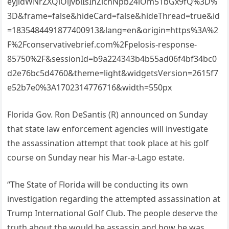
eyJidWNrZXQiOiJvbiIsInZlcnNpb24iOm51bGx9fQ%3D%
3D&frame=false&hideCard=false&hideThread=true&id
=1835484491877400913&lang=en&origin=https%3A%2
F%2Fconservativebrief.com%2Fpelosis-response-
85750%2F&sessionId=b9a224343b4b55ad06f4bf34bc0
d2e76bc5d4760&theme=light&widgetsVersion=2615f7
e52b7e0%3A1702314776716&width=550px
Florida Gov. Ron DeSantis (R) announced on Sunday
that state law enforcement agencies will investigate
the assassination attempt that took place at his golf
course on Sunday near his Mar-a-Lago estate.
“The State of Florida will be conducting its own
investigation regarding the attempted assassination at
Trump International Golf Club. The people deserve the
truth about the would be assassin and how he was