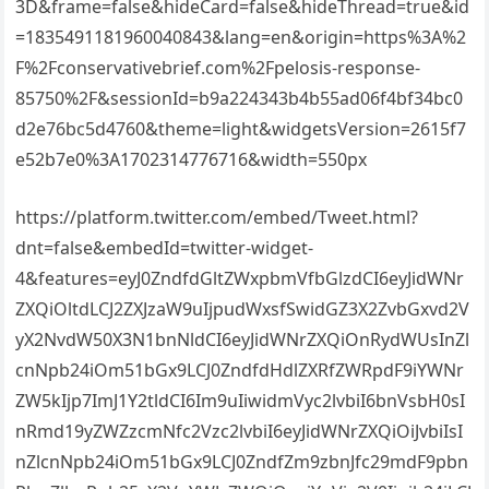
3D&frame=false&hideCard=false&hideThread=true&id
=1835491181960040843&lang=en&origin=https%3A%2
F%2Fconservativebrief.com%2Fpelosis-response-
85750%2F&sessionId=b9a224343b4b55ad06f4bf34bc0
d2e76bc5d4760&theme=light&widgetsVersion=2615f7
e52b7e0%3A1702314776716&width=550px
https://platform.twitter.com/embed/Tweet.html?
dnt=false&embedId=twitter-widget-
4&features=eyJ0ZndfdGltZWxpbmVfbGlzdCI6eyJidWNr
ZXQiOltdLCJ2ZXJzaW9uIjpudWxsfSwidGZ3X2ZvbGxvd2V
yX2NvdW50X3N1bnNldCI6eyJidWNrZXQiOnRydWUsInZl
cnNpb24iOm51bGx9LCJ0ZndfdHdlZXRfZWRpdF9iYWNr
ZW5kIjp7ImJ1Y2tldCI6Im9uIiwidmVyc2lvbiI6bnVsbH0sI
nRmd19yZWZzcmNfc2Vzc2lvbiI6eyJidWNrZXQiOiJvbiIsI
nZlcnNpb24iOm51bGx9LCJ0ZndfZm9zbnJfc29mdF9pbn