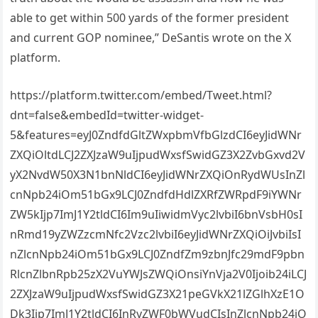
able to get within 500 yards of the former president
and current GOP nominee,” DeSantis wrote on the X
platform.
https://platform.twitter.com/embed/Tweet.html?
dnt=false&embedId=twitter-widget-
5&features=eyJ0ZndfdGltZWxpbmVfbGlzdCI6eyJidWNr
ZXQiOltdLCJ2ZXJzaW9uIjpudWxsfSwidGZ3X2ZvbGxvd2V
yX2NvdW50X3N1bnNldCI6eyJidWNrZXQiOnRydWUsInZl
cnNpb24iOm51bGx9LCJ0ZndfdHdlZXRfZWRpdF9iYWNr
ZW5kIjp7ImJ1Y2tldCI6Im9uIiwidmVyc2lvbiI6bnVsbH0sI
nRmd19yZWZzcmNfc2Vzc2lvbiI6eyJidWNrZXQiOiJvbiIsI
nZlcnNpb24iOm51bGx9LCJ0ZndfZm9zbnJfc29mdF9pbn
RlcnZlbnRpb25zX2VuYWJsZWQiOnsiYnVja2V0Ijoib24iLCJ
2ZXJzaW9uIjpudWxsfSwidGZ3X21peGVkX21lZGlhXzE1O
Dk3Ijp7ImJ1Y2tldCI6InRyZWF0bWVudCIsInZlcnNpb24iO