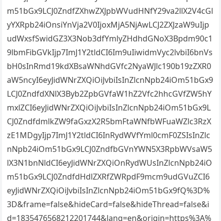
m51bGx9LCJ0ZndfZXhwZXJpbWVudHNfY29va2llX2V4cGl
yYXRpb24iOnsiYnVja2V0IjoxMjA5NjAwLCJ2ZXJzaW9uIjp
udWxsfSwidGZ3X3Nob3dfYmlyZHdhdGNoX3Bpdm90c1
9lbmFibGVkIjp7ImJ1Y2tldCI6Im9uIiwidmVyc2lvbiI6bnVs
bH0sInRmd19kdXBsaWNhdGVfc2NyaWJlc190b19zZXR0
aW5ncyI6eyJidWNrZXQiOiJvbiIsInZlcnNpb24iOm51bGx9
LCJ0ZndfdXNlX3Byb2ZpbGVfaW1hZ2Vfc2hhcGVfZW5hY
mxlZCI6eyJidWNrZXQiOiJvbiIsInZlcnNpb24iOm51bGx9L
CJ0ZndfdmlkZW9faGxzX2R5bmFtaWNfbWFuaWZlc3RzX
zE1MDgyIjp7ImJ1Y2tldCI6InRydWVfYml0cmF0ZSIsInZlc
nNpb24iOm51bGx9LCJ0ZndfbGVnYWN5X3RpbWVsaW5
lX3N1bnNldCI6eyJidWNrZXQiOnRydWUsInZlcnNpb24iO
m51bGx9LCJ0ZndfdHdlZXRfZWRpdF9mcm9udGVuZCI6
eyJidWNrZXQiOiJvbiIsInZlcnNpb24iOm51bGx9fQ%3D%
3D&frame=false&hideCard=false&hideThread=false&i
d=1835476568212201744&lang=en&origin=https%3A%