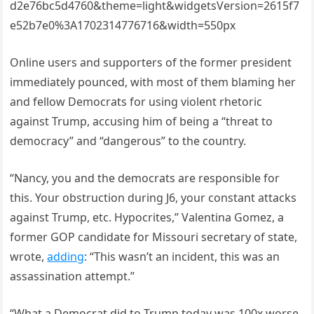
d2e76bc5d4760&theme=light&widgetsVersion=2615f7
e52b7e0%3A1702314776716&width=550px
Online users and supporters of the former president
immediately pounced, with most of them blaming her
and fellow Democrats for using violent rhetoric
against Trump, accusing him of being a “threat to
democracy” and “dangerous” to the country.
“Nancy, you and the democrats are responsible for
this. Your obstruction during J6, your constant attacks
against Trump, etc. Hypocrites,” Valentina Gomez, a
former GOP candidate for Missouri secretary of state,
wrote,
adding
: “This wasn’t an incident, this was an
assassination attempt.”
“What a Democrat did to Trump today was 100x worse