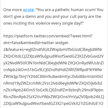
One more
wrote
: “You are a pathetic human scum! You
don’t give a damn and you and your cult party are the
ones inciting this violence every single day!!”
https://platform.twitter.com/embed/Tweet.html?
dnt=false&embedId=twitter-widget-
2&features=eyJ0ZndfdGltZWxpbmVfbGlzdCI6eyJidWNr
ZXQiOltdLCJ2ZXJzaW9uIjpudWxsfSwidGZ3X2ZvbGxvd2V
yX2NvdW50X3N1bnNldCI6eyJidWNrZXQiOnRydWUsInZl
cnNpb24iOm51bGx9LCJ0ZndfdHdlZXRfZWRpdF9iYWNr
ZW5kIjp7ImJ1Y2tldCI6Im9uIiwidmVyc2lvbiI6bnVsbH0sI
nRmd19yZWZzcmNfc2Vzc2lvbiI6eyJidWNrZXQiOiJvbiIsI
nZlcnNpb24iOm51bGx9LCJ0ZndfZm9zbnJfc29mdF9pbn
RlcnZlbnRpb25zX2VuYWJsZWQiOnsiYnVja2V0Ijoib24iLCJ
2ZXJzaW9uIjpudWxsfSwidGZ3X21peGVkX21lZGlhXzE1O