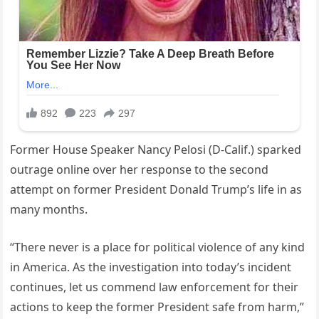
Former House Speaker Nancy Pelosi (D-Calif.) sparked
outrage online over her response to the second
attempt on former President Donald Trump’s life in as
many months.
“There never is a place for political violence of any kind
in America. As the investigation into today’s incident
continues, let us commend law enforcement for their
actions to keep the former President safe from harm,”