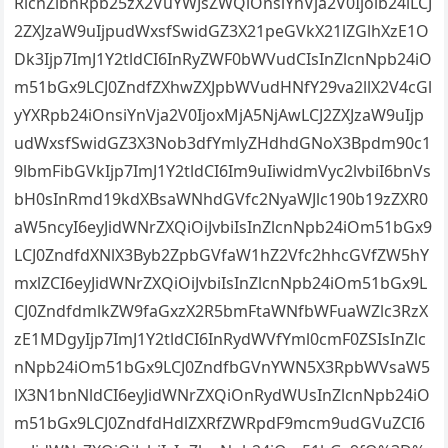
RlcnZlbnRpb25zX2VuYWJsZWQiOnsiYnVja2V0Ijoib24iLCJ
2ZXJzaW9uIjpudWxsfSwidGZ3X21peGVkX21lZGlhXzE1O
Dk3Ijp7ImJ1Y2tldCI6InRyZWF0bWVudCIsInZlcnNpb24iO
m51bGx9LCJ0ZndfZXhwZXJpbWVudHNfY29va2llX2V4cGl
yYXRpb24iOnsiYnVja2V0IjoxMjA5NjAwLCJ2ZXJzaW9uIjp
udWxsfSwidGZ3X3Nob3dfYmlyZHdhdGNoX3Bpdm90c1
9lbmFibGVkIjp7ImJ1Y2tldCI6Im9uIiwidmVyc2lvbiI6bnVs
bH0sInRmd19kdXBsaWNhdGVfc2NyaWJlc190b19zZXR0
aW5ncyI6eyJidWNrZXQiOiJvbiIsInZlcnNpb24iOm51bGx9
LCJ0ZndfdXNlX3Byb2ZpbGVfaW1hZ2Vfc2hhcGVfZW5hY
mxlZCI6eyJidWNrZXQiOiJvbiIsInZlcnNpb24iOm51bGx9L
CJ0ZndfdmlkZW9faGxzX2R5bmFtaWNfbWFuaWZlc3RzX
zE1MDgyIjp7ImJ1Y2tldCI6InRydWVfYml0cmF0ZSIsInZlc
nNpb24iOm51bGx9LCJ0ZndfbGVnYWN5X3RpbWVsaW5
lX3N1bnNldCI6eyJidWNrZXQiOnRydWUsInZlcnNpb24iO
m51bGx9LCJ0ZndfdHdlZXRfZWRpdF9mcm9udGVuZCI6