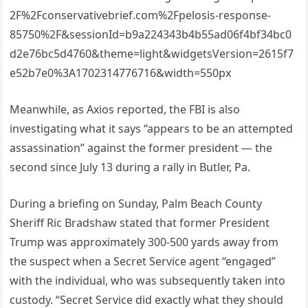
2F%2Fconservativebrief.com%2Fpelosis-response-
85750%2F&sessionId=b9a224343b4b55ad06f4bf34bc0
d2e76bc5d4760&theme=light&widgetsVersion=2615f7
e52b7e0%3A1702314776716&width=550px
Meanwhile, as Axios reported, the FBI is also
investigating what it says “appears to be an attempted
assassination” against the former president — the
second since July 13 during a rally in Butler, Pa.
During a briefing on Sunday, Palm Beach County
Sheriff Ric Bradshaw stated that former President
Trump was approximately 300-500 yards away from
the suspect when a Secret Service agent “engaged”
with the individual, who was subsequently taken into
custody. “Secret Service did exactly what they should