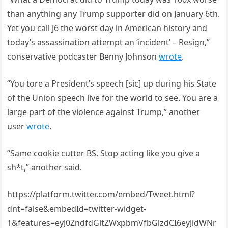
than anything any Trump supporter did on January 6th.
Yet you call J6 the worst day in American history and
today’s assassination attempt an ‘incident’ – Resign,”
conservative podcaster Benny Johnson
wrote
.
“You tore a President’s speech [sic] up during his State
of the Union speech live for the world to see. You are a
large part of the violence against Trump,” another
user
wrote
.
“Same cookie cutter BS. Stop acting like you give a
sh*t,” another said.
https://platform.twitter.com/embed/Tweet.html?
dnt=false&embedId=twitter-widget-
1&features=eyJ0ZndfdGltZWxpbmVfbGlzdCI6eyJidWNr