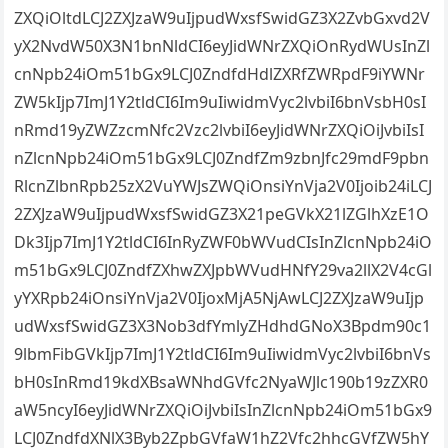
ZXQiOltdLCJ2ZXJzaW9uIjpudWxsfSwidGZ3X2ZvbGxvd2V
yX2NvdW50X3N1bnNldCI6eyJidWNrZXQiOnRydWUsInZl
cnNpb24iOm51bGx9LCJ0ZndfdHdlZXRfZWRpdF9iYWNr
ZW5kIjp7ImJ1Y2tldCI6Im9uIiwidmVyc2lvbiI6bnVsbH0sI
nRmd19yZWZzcmNfc2Vzc2lvbiI6eyJidWNrZXQiOiJvbiIsI
nZlcnNpb24iOm51bGx9LCJ0ZndfZm9zbnJfc29mdF9pbn
RlcnZlbnRpb25zX2VuYWJsZWQiOnsiYnVja2V0Ijoib24iLCJ
2ZXJzaW9uIjpudWxsfSwidGZ3X21peGVkX21lZGlhXzE1O
Dk3Ijp7ImJ1Y2tldCI6InRyZWF0bWVudCIsInZlcnNpb24iO
m51bGx9LCJ0ZndfZXhwZXJpbWVudHNfY29va2llX2V4cGl
yYXRpb24iOnsiYnVja2V0IjoxMjA5NjAwLCJ2ZXJzaW9uIjp
udWxsfSwidGZ3X3Nob3dfYmlyZHdhdGNoX3Bpdm90c1
9lbmFibGVkIjp7ImJ1Y2tldCI6Im9uIiwidmVyc2lvbiI6bnVs
bH0sInRmd19kdXBsaWNhdGVfc2NyaWJlc190b19zZXR0
aW5ncyI6eyJidWNrZXQiOiJvbiIsInZlcnNpb24iOm51bGx9
LCJ0ZndfdXNlX3Byb2ZpbGVfaW1hZ2Vfc2hhcGVfZW5hY