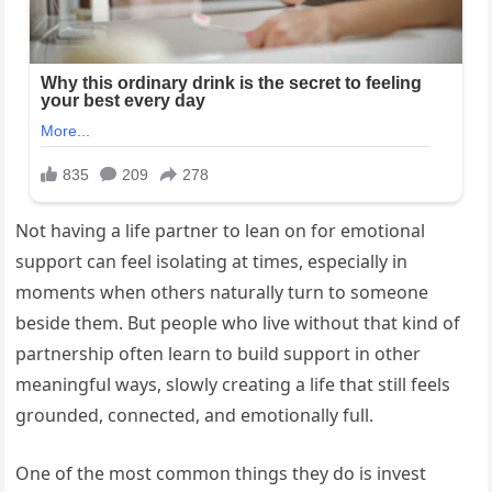
Not having a life partner to lean on for emotional
support can feel isolating at times, especially in
moments when others naturally turn to someone
beside them. But people who live without that kind of
partnership often learn to build support in other
meaningful ways, slowly creating a life that still feels
grounded, connected, and emotionally full.
One of the most common things they do is invest