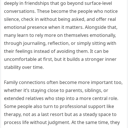
deeply in friendships that go beyond surface-level
conversations. These become the people who notice
silence, check in without being asked, and offer real
emotional presence when it matters. Alongside that,
many learn to rely more on themselves emotionally,
through journaling, reflection, or simply sitting with
their feelings instead of avoiding them. It can be
uncomfortable at first, but it builds a stronger inner
stability over time.
Family connections often become more important too,
whether it’s staying close to parents, siblings, or
extended relatives who step into a more central role.
Some people also turn to professional support like
therapy, not as a last resort but as a steady space to
process life without judgment. At the same time, they