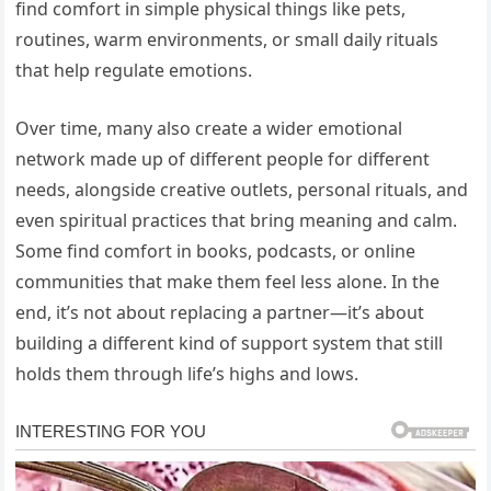
find comfort in simple physical things like pets,
routines, warm environments, or small daily rituals
that help regulate emotions.
Over time, many also create a wider emotional
network made up of different people for different
needs, alongside creative outlets, personal rituals, and
even spiritual practices that bring meaning and calm.
Some find comfort in books, podcasts, or online
communities that make them feel less alone. In the
end, it’s not about replacing a partner—it’s about
building a different kind of support system that still
holds them through life’s highs and lows.