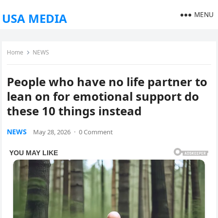
MENU
USA MEDIA
Home
NEWS
People who have no life partner to
lean on for emotional support do
these 10 things instead
NEWS
May 28, 2026
·
0 Comment