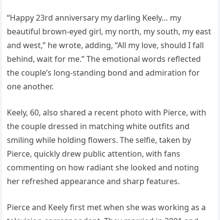
“Happy 23rd anniversary my darling Keely… my
beautiful brown-eyed girl, my north, my south, my east
and west,” he wrote, adding, “All my love, should I fall
behind, wait for me.” The emotional words reflected
the couple’s long-standing bond and admiration for
one another.
Keely, 60, also shared a recent photo with Pierce, with
the couple dressed in matching white outfits and
smiling while holding flowers. The selfie, taken by
Pierce, quickly drew public attention, with fans
commenting on how radiant she looked and noting
her refreshed appearance and sharp features.
Pierce and Keely first met when she was working as a