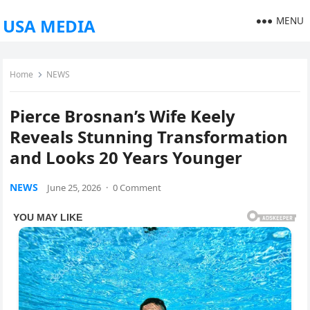
MENU
USA MEDIA
Home
NEWS
Pierce Brosnan’s Wife Keely
Reveals Stunning Transformation
and Looks 20 Years Younger
NEWS
June 25, 2026
·
0 Comment