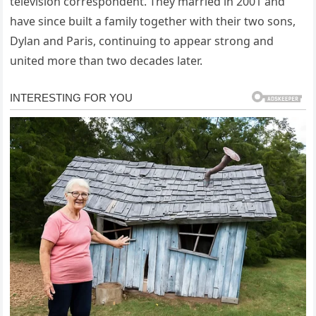
television correspondent. They married in 2001 and
have since built a family together with their two sons,
Dylan and Paris, continuing to appear strong and
united more than two decades later.