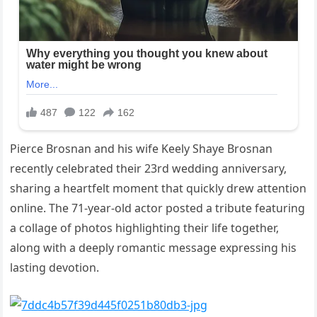
Pierce Brosnan and his wife Keely Shaye Brosnan
recently celebrated their 23rd wedding anniversary,
sharing a heartfelt moment that quickly drew attention
online. The 71-year-old actor posted a tribute featuring
a collage of photos highlighting their life together,
along with a deeply romantic message expressing his
lasting devotion.