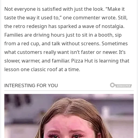
Not everyone is satisfied with just the look. “Make it
taste the way it used to,” one commenter wrote. Still,
the retro redesign has sparked a wave of nostalgia.
Families are driving hours just to sit in a booth, sip
from a red cup, and talk without screens. Sometimes
what customers really want isn’t faster or newer. It’s
slower, warmer, and familiar. Pizza Hut is learning that
lesson one classic roof at a time.