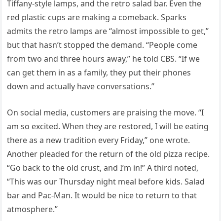
Tiffany-style lamps, and the retro salad bar. Even the
red plastic cups are making a comeback. Sparks
admits the retro lamps are “almost impossible to get,”
but that hasn’t stopped the demand. “People come
from two and three hours away,” he told CBS. “If we
can get them in as a family, they put their phones
down and actually have conversations.”
On social media, customers are praising the move. “I
am so excited. When they are restored, I will be eating
there as a new tradition every Friday,” one wrote.
Another pleaded for the return of the old pizza recipe.
“Go back to the old crust, and I’m in!” A third noted,
“This was our Thursday night meal before kids. Salad
bar and Pac-Man. It would be nice to return to that
atmosphere.”