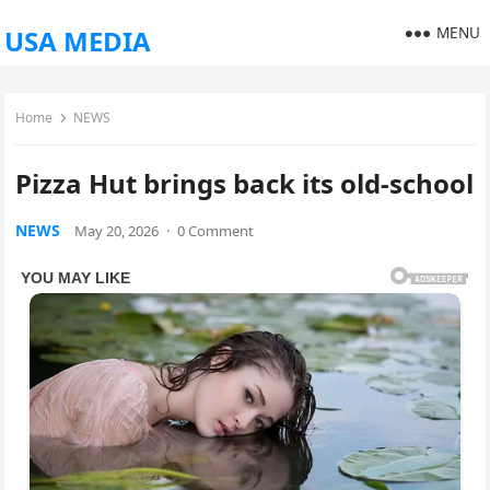
MENU
USA MEDIA
Home
NEWS
Pizza Hut brings back its old-school
NEWS
May 20, 2026
·
0 Comment