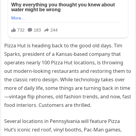
Pizza Hut is heading back to the good old days. Tim
Sparks, president of a Kansas-based company that
operates nearly 100 Pizza Hut locations, is throwing
out modern-looking restaurants and restoring them to
the classic retro design. While technology takes over
more of daily life, some things are turning back in time
—vintage flip phones, old fashion trends, and now, fast
food interiors. Customers are thrilled.
Several locations in Pennsylvania will feature Pizza
Hut’s iconic red roof, vinyl booths, Pac-Man games,