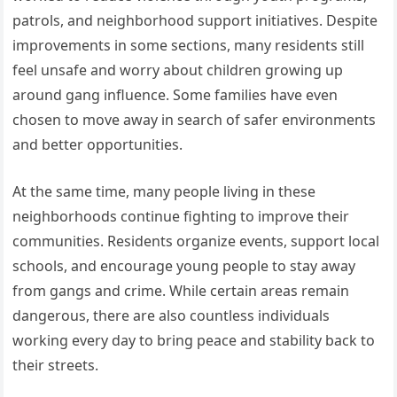
patrols, and neighborhood support initiatives. Despite
improvements in some sections, many residents still
feel unsafe and worry about children growing up
around gang influence. Some families have even
chosen to move away in search of safer environments
and better opportunities.
At the same time, many people living in these
neighborhoods continue fighting to improve their
communities. Residents organize events, support local
schools, and encourage young people to stay away
from gangs and crime. While certain areas remain
dangerous, there are also countless individuals
working every day to bring peace and stability back to
their streets.