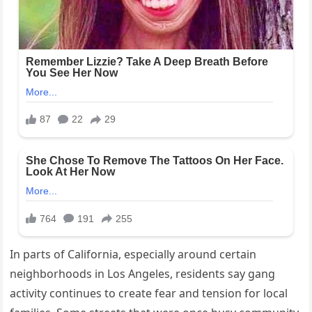
In parts of California, especially around certain
neighborhoods in Los Angeles, residents say gang
activity continues to create fear and tension for local