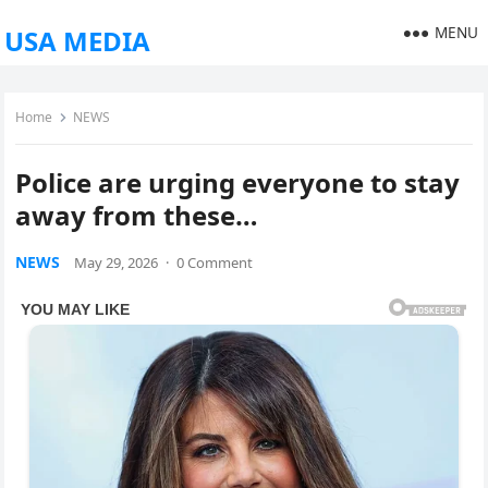
MENU
USA MEDIA
Home
NEWS
Police are urging everyone to stay
away from these…
NEWS
May 29, 2026
·
0 Comment