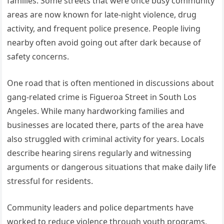
families. Some streets that were once busy community
areas are now known for late-night violence, drug
activity, and frequent police presence. People living
nearby often avoid going out after dark because of
safety concerns.
One road that is often mentioned in discussions about
gang-related crime is Figueroa Street in South Los
Angeles. While many hardworking families and
businesses are located there, parts of the area have
also struggled with criminal activity for years. Locals
describe hearing sirens regularly and witnessing
arguments or dangerous situations that make daily life
stressful for residents.
Community leaders and police departments have
worked to reduce violence through youth programs,