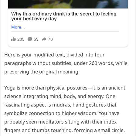
Here is your modified text, divided into four
paragraphs without subtitles, under 260 words, while
preserving the original meaning.
Yoga is more than physical postures—it is an ancient
science integrating mind, body, and energy. One
fascinating aspect is mudras, hand gestures that
symbolize connection to higher wisdom. You have
probably seen meditators sitting with their index
fingers and thumbs touching, forming a small circle.