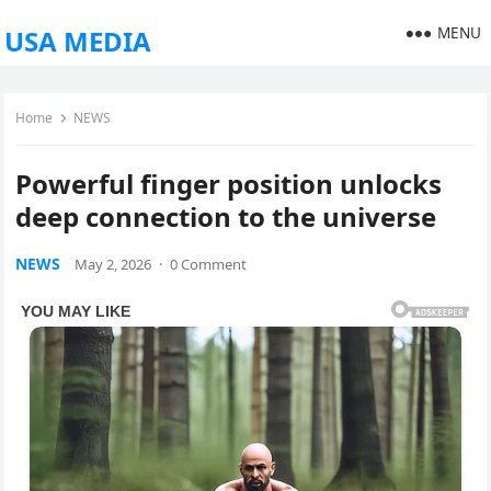
MENU
USA MEDIA
Home
NEWS
Powerful finger position unlocks
deep connection to the universe
NEWS
May 2, 2026
·
0 Comment