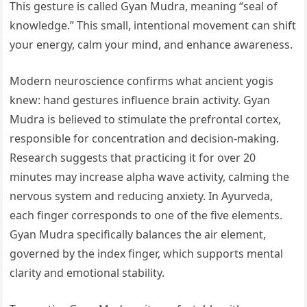
This gesture is called Gyan Mudra, meaning “seal of
knowledge.” This small, intentional movement can shift
your energy, calm your mind, and enhance awareness.
Modern neuroscience confirms what ancient yogis
knew: hand gestures influence brain activity. Gyan
Mudra is believed to stimulate the prefrontal cortex,
responsible for concentration and decision-making.
Research suggests that practicing it for over 20
minutes may increase alpha wave activity, calming the
nervous system and reducing anxiety. In Ayurveda,
each finger corresponds to one of the five elements.
Gyan Mudra specifically balances the air element,
governed by the index finger, which supports mental
clarity and emotional stability.