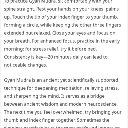
To practice Gyan Mudra, sit comfortably with your
spine straight. Rest your hands on your knees, palms
up. Touch the tip of your index finger to your thumb,
forming a circle, while keeping the other three fingers
extended but relaxed. Close your eyes and focus on
your breath. For enhanced focus, practice in the early
morning; for stress relief, try it before bed.
Consistency is key—20 minutes daily can lead to
noticeable changes.
Gyan Mudra is an ancient yet scientifically supported
technique for deepening meditation, relieving stress,
and sharpening the mind. It serves as a bridge
between ancient wisdom and modern neuroscience.
The next time you feel overwhelmed, try bringing your
thumb and index finger together. Sometimes the