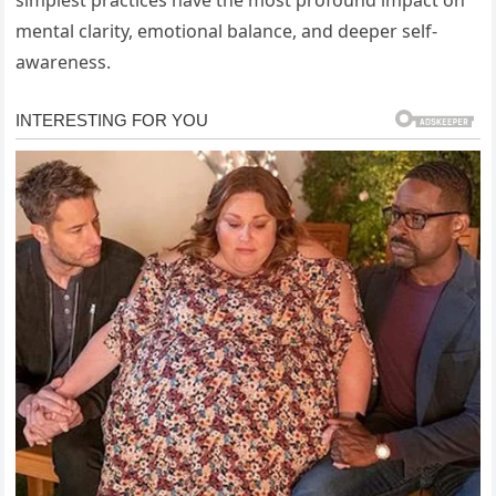
simplest practices have the most profound impact on
mental clarity, emotional balance, and deeper self-
awareness.