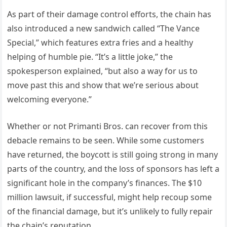
As part of their damage control efforts, the chain has
also introduced a new sandwich called “The Vance
Special,” which features extra fries and a healthy
helping of humble pie. “It’s a little joke,” the
spokesperson explained, “but also a way for us to
move past this and show that we’re serious about
welcoming everyone.”
Whether or not Primanti Bros. can recover from this
debacle remains to be seen. While some customers
have returned, the boycott is still going strong in many
parts of the country, and the loss of sponsors has left a
significant hole in the company’s finances. The $10
million lawsuit, if successful, might help recoup some
of the financial damage, but it’s unlikely to fully repair
the chain’s reputation.