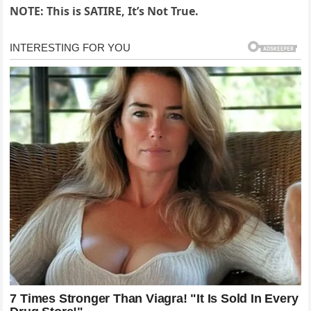
NOTE: This is SATIRE, It’s Not True.