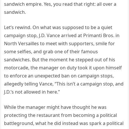
sandwich empire. Yes, you read that right: all over a
sandwich.
Let’s rewind. On what was supposed to be a quiet
campaign stop, J.D. Vance arrived at Primanti Bros. in
North Versailles to meet with supporters, smile for
some selfies, and grab one of their famous
sandwiches. But the moment he stepped out of his
motorcade, the manager on duty took it upon himself
to enforce an unexpected ban on campaign stops,
allegedly telling Vance, “This isn’t a campaign stop, and
J.D.’s not allowed in here.”
While the manager might have thought he was
protecting the restaurant from becoming a political
battleground, what he did instead was spark a political