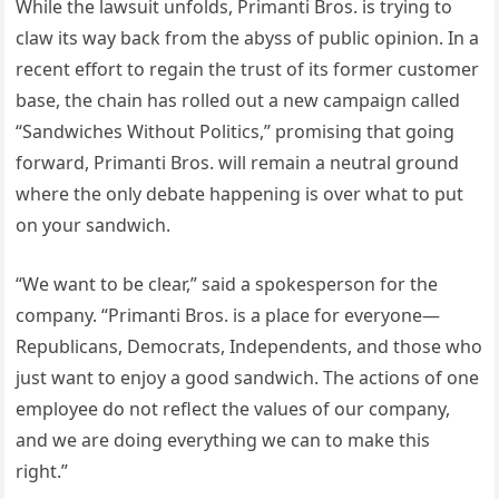
While the lawsuit unfolds, Primanti Bros. is trying to
claw its way back from the abyss of public opinion. In a
recent effort to regain the trust of its former customer
base, the chain has rolled out a new campaign called
“Sandwiches Without Politics,” promising that going
forward, Primanti Bros. will remain a neutral ground
where the only debate happening is over what to put
on your sandwich.
“We want to be clear,” said a spokesperson for the
company. “Primanti Bros. is a place for everyone—
Republicans, Democrats, Independents, and those who
just want to enjoy a good sandwich. The actions of one
employee do not reflect the values of our company,
and we are doing everything we can to make this
right.”