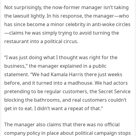
Not surprisingly, the now-former manager isn’t taking
the lawsuit lightly. In his response, the manager—who
has since become a minor celebrity in anti-woke circles
—claims he was simply trying to avoid turning the
restaurant into a political circus.
“I was just doing what I thought was right for the
business,” the manager explained in a public
statement. “We had Kamala Harris there just weeks
before, and it turned into a madhouse. We had actors
pretending to be regular customers, the Secret Service
blocking the bathrooms, and real customers couldn’t
get in to eat. I didn’t want a repeat of that.”
The manager also claims that there was no official
company policy in place about political campaign stops