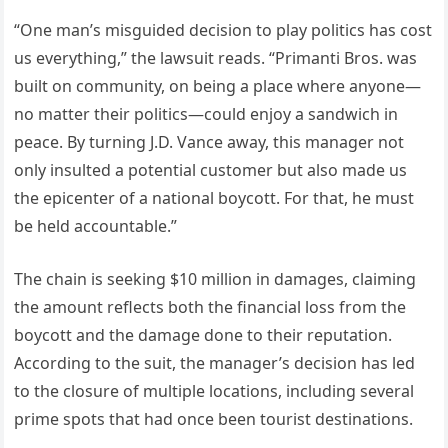
“One man’s misguided decision to play politics has cost
us everything,” the lawsuit reads. “Primanti Bros. was
built on community, on being a place where anyone—
no matter their politics—could enjoy a sandwich in
peace. By turning J.D. Vance away, this manager not
only insulted a potential customer but also made us
the epicenter of a national boycott. For that, he must
be held accountable.”
The chain is seeking $10 million in damages, claiming
the amount reflects both the financial loss from the
boycott and the damage done to their reputation.
According to the suit, the manager’s decision has led
to the closure of multiple locations, including several
prime spots that had once been tourist destinations.