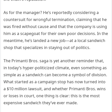
As for the manager? He’s reportedly considering a
countersuit for wrongful termination, claiming that he
was fired without cause and that the company is using
him as a scapegoat for their own poor decisions. In the
meantime, he’s landed a new job—at a local sandwich
shop that specializes in staying out of politics.
The Primanti Bros. saga is yet another reminder that,
in today’s hyper-politicized climate, even something as
simple as a sandwich can become a symbol of division.
What started as a campaign stop has now turned into
a $10 million lawsuit, and whether Primanti Bros. wins
or loses in court, one thing is clear: this is the most
expensive sandwich they’ve ever made.