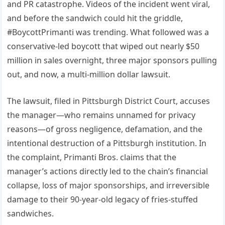
and PR catastrophe. Videos of the incident went viral,
and before the sandwich could hit the griddle,
#BoycottPrimanti was trending. What followed was a
conservative-led boycott that wiped out nearly $50
million in sales overnight, three major sponsors pulling
out, and now, a multi-million dollar lawsuit.
The lawsuit, filed in Pittsburgh District Court, accuses
the manager—who remains unnamed for privacy
reasons—of gross negligence, defamation, and the
intentional destruction of a Pittsburgh institution. In
the complaint, Primanti Bros. claims that the
manager’s actions directly led to the chain’s financial
collapse, loss of major sponsorships, and irreversible
damage to their 90-year-old legacy of fries-stuffed
sandwiches.