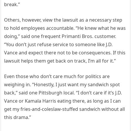
break.”
Others, however, view the lawsuit as a necessary step
to hold employees accountable. “He knew what he was
doing,” said one frequent Primanti Bros. customer.
“You don’t just refuse service to someone like J.D.
Vance and expect there not to be consequences. If this
lawsuit helps them get back on track, I’m all for it.”
Even those who don’t care much for politics are
weighing in. “Honestly, I just want my sandwich spot
back,” said one Pittsburgh local. “I don’t care if it’s J.D.
Vance or Kamala Harris eating there, as long as I can
get my fries-and-coleslaw-stuffed sandwich without all
this drama.”