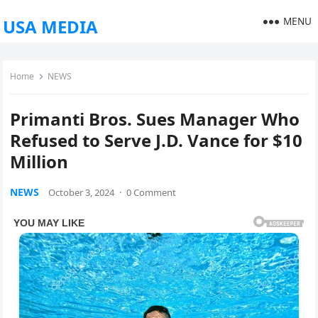
MENU
USA MEDIA
Home
NEWS
Primanti Bros. Sues Manager Who
Refused to Serve J.D. Vance for $10
Million
NEWS
October 3, 2024
·
0 Comment