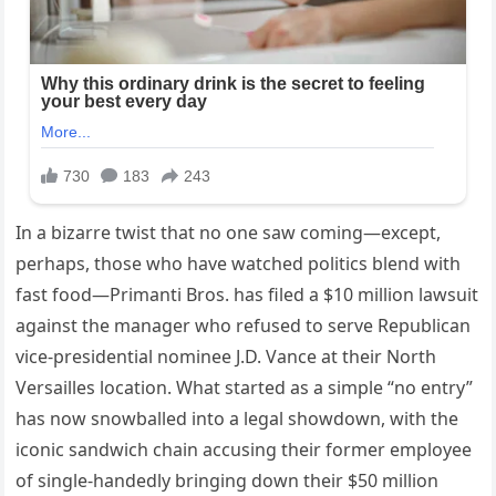
In a bizarre twist that no one saw coming—except,
perhaps, those who have watched politics blend with
fast food—Primanti Bros. has filed a $10 million lawsuit
against the manager who refused to serve Republican
vice-presidential nominee J.D. Vance at their North
Versailles location. What started as a simple “no entry”
has now snowballed into a legal showdown, with the
iconic sandwich chain accusing their former employee
of single-handedly bringing down their $50 million