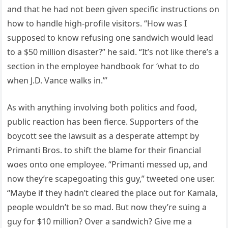
and that he had not been given specific instructions on
how to handle high-profile visitors. “How was I
supposed to know refusing one sandwich would lead
to a $50 million disaster?” he said. “It’s not like there’s a
section in the employee handbook for ‘what to do
when J.D. Vance walks in.’”
As with anything involving both politics and food,
public reaction has been fierce. Supporters of the
boycott see the lawsuit as a desperate attempt by
Primanti Bros. to shift the blame for their financial
woes onto one employee. “Primanti messed up, and
now they’re scapegoating this guy,” tweeted one user.
“Maybe if they hadn’t cleared the place out for Kamala,
people wouldn’t be so mad. But now they’re suing a
guy for $10 million? Over a sandwich? Give me a