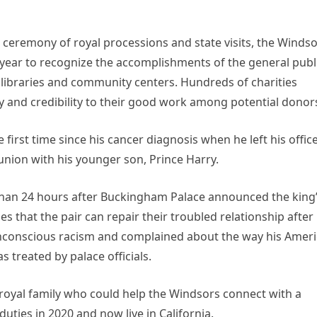
 ceremony of royal processions and state visits, the Winds
 year to recognize the accomplishments of the general publ
 libraries and community centers. Hundreds of charities
ty and credibility to their good work among potential donor
 first time since his cancer diagnosis when he left his offic
union with his younger son, Prince Harry.
 than 24 hours after Buckingham Palace announced the king
 that the pair can repair their troubled relationship after
r unconscious racism and complained about the way his Amer
 treated by palace officials.
royal family who could help the Windsors connect with a
ties in 2020 and now live in California.