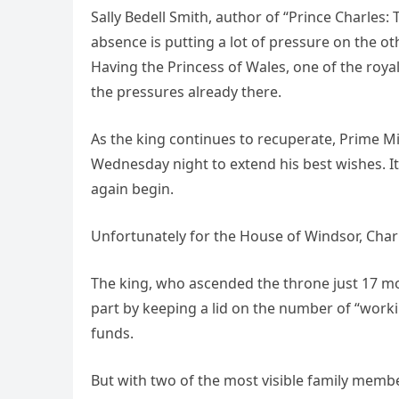
Sally Bedell Smith, author of “Prince Charles:
absence is putting a lot of pressure on the ot
Having the Princess of Wales, one of the royal
the pressures already there.
As the king continues to recuperate, Prime Min
Wednesday night to extend his best wishes. It 
again begin.
Unfortunately for the House of Windsor, Char
The king, who ascended the throne just 17 mo
part by keeping a lid on the number of “work
funds.
But with two of the most visible family member