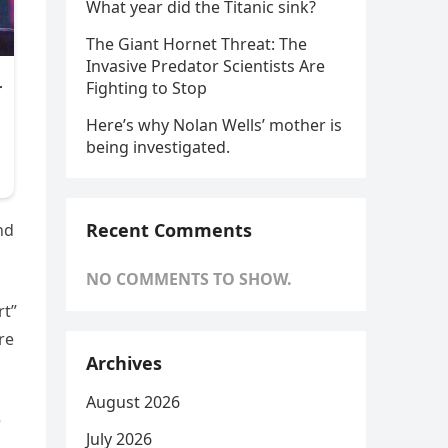
What year did the Titanic sink?
The Giant Hornet Threat: The
Invasive Predator Scientists Are
Fighting to Stop
Here’s why Nolan Wells’ mother is
being investigated.
Recent Comments
nd
NO COMMENTS TO SHOW.
rt”
re
Archives
August 2026
e
July 2026