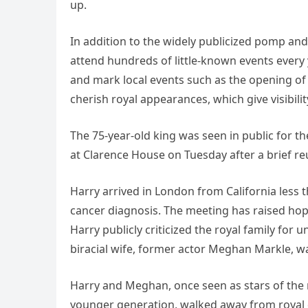
up.
In addition to the widely publicized pomp and
attend hundreds of little-known events every
and mark local events such as the opening of
cherish royal appearances, which give visibili
The 75-year-old king was seen in public for the
at Clarence House on Tuesday after a brief re
Harry arrived in London from California less
cancer diagnosis. The meeting has raised hopes
Harry publicly criticized the royal family fo
biracial wife, former actor Meghan Markle, was
Harry and Meghan, once seen as stars of the 
younger generation, walked away from royal du