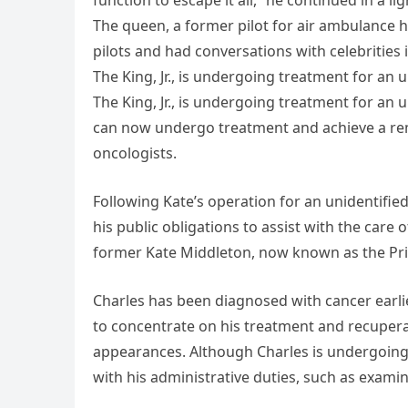
function to escape it all,” he continued in a l
The queen, a former pilot for air ambulance h
pilots and had conversations with celebrities
The King, Jr., is undergoing treatment for an 
The King, Jr., is undergoing treatment for an
can now undergo treatment and achieve a remi
oncologists.
Following Kate’s operation for an unidentifie
his public obligations to assist with the care of
former Kate Middleton, now known as the Prin
Charles has been diagnosed with cancer earlier
to concentrate on his treatment and recupera
appearances. Although Charles is undergoing 
with his administrative duties, such as examin