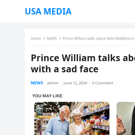
USA MEDIA
Home
NEWS
Prince William talks about Kate Middleton’s
Prince William talks a
with a sad face
NEWS
admin
·
June 12, 2024
·
0 Comment