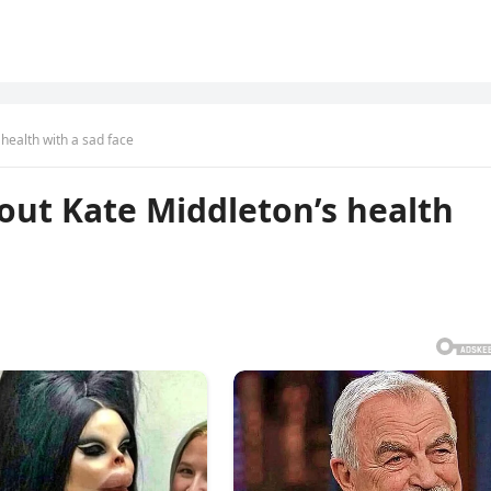
 health with a sad face
bout Kate Middleton’s health