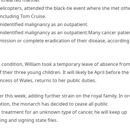
ighthearted manner.
elicopters, attended the black-tie event where she met oth
 including Tom Cruise.
unidentified malignancy as an outpatient.
 unidentified malignancy as an outpatient.Many cancer patie
ssion or complete eradication of their disease, according
d condition, William took a temporary leave of absence fro
 their three young children. It will likely be April before the
cess of Wales, returns to her public duties.
 this week, adding further strain on the royal family. In o
tion, the monarch has decided to cease all public
treatment for an unknown type of cancer, he will keep up
ing and signing state files.