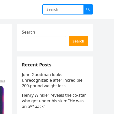
Search
Search
Recent Posts
John Goodman looks
unrecognizable after incredible
200-pound weight loss
Henry Winkler reveals the co-star
who got under his skin: ”He was
an a**back”