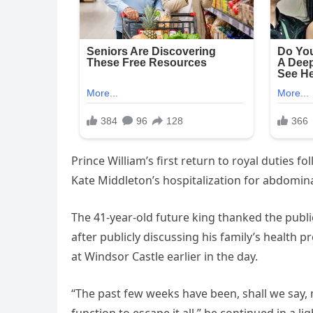
Prince William’s first return to royal duties 
Kate Middleton’s hospitalization for abdomina
The 41-year-old future king thanked the public
after publicly discussing his family’s health p
at Windsor Castle earlier in the day.
“The past few weeks have been, shall we say, 