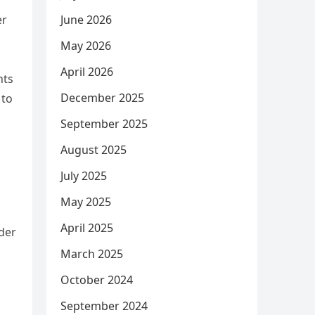
June 2026
er
May 2026
April 2026
nts
December 2025
 to
September 2025
August 2025
m
July 2025
May 2025
April 2025
rder
March 2025
October 2024
September 2024