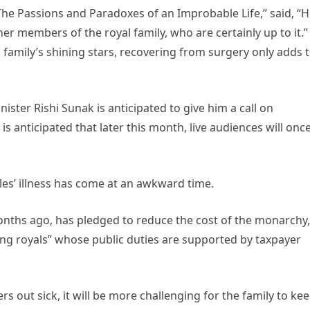
 The Passions and Paradoxes of an Improbable Life,” said, “H
her members of the royal family, who are certainly up to it.”
 family’s shining stars, recovering from surgery only adds 
ister Rishi Sunak is anticipated to give him a call on
is anticipated that later this month, live audiences will onc
les’ illness has come at an awkward time.
nths ago, has pledged to reduce the cost of the monarchy,
ing royals” whose public duties are supported by taxpayer
s out sick, it will be more challenging for the family to ke