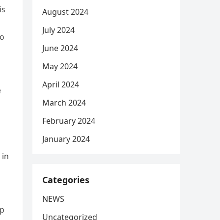
is
August 2024
July 2024
to
June 2024
May 2024
April 2024
e
March 2024
February 2024
January 2024
 in
Categories
NEWS
ep
Uncategorized