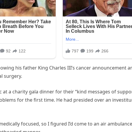
following his father King Charles III’s cancer announcement a
l surgery.
 at a charity gala dinner for their “kind messages of suppo
roblems for the first time. He had presided over an investitu
medically focused, so I figured I’d come to an air ambulanc