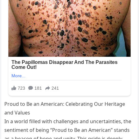
Proud to Be an American: Celebrating Our Heritage
and Values
In a world filled with challenges and uncertainties, the
sentiment of being “Proud to Be an American” stands
as a beacon of hope and unity. This pride is deeply