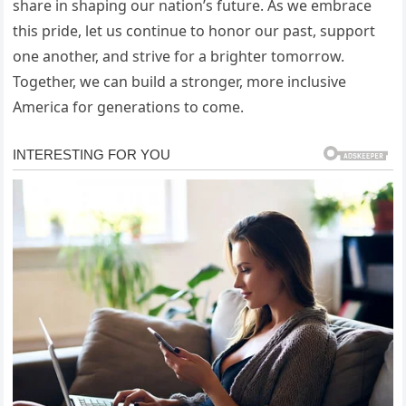
share in shaping our nation’s future. As we embrace
this pride, let us continue to honor our past, support
one another, and strive for a brighter tomorrow.
Together, we can build a stronger, more inclusive
America for generations to come.