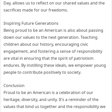
Day, allows us to reflect on our shared values and the
sacrifices made for our freedoms.
Inspiring Future Generations
Being proud to be an American is also about passing
down our values to the next generation. Teaching
children about our history, encouraging civic
engagement, and fostering a sense of responsibility
are vital in ensuring that the spirit of patriotism
endures. By instilling these ideals, we empower young
people to contribute positively to society.
Conclusion
Proud to be an American is a celebration of our
heritage, diversity, and unity. It’s a reminder of the
values that bind us together and the responsibility we