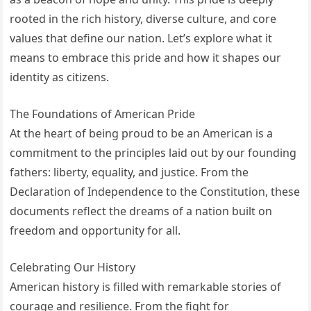
rooted in the rich history, diverse culture, and core
values that define our nation. Let’s explore what it
means to embrace this pride and how it shapes our
identity as citizens.
The Foundations of American Pride
At the heart of being proud to be an American is a
commitment to the principles laid out by our founding
fathers: liberty, equality, and justice. From the
Declaration of Independence to the Constitution, these
documents reflect the dreams of a nation built on
freedom and opportunity for all.
Celebrating Our History
American history is filled with remarkable stories of
courage and resilience. From the fight for