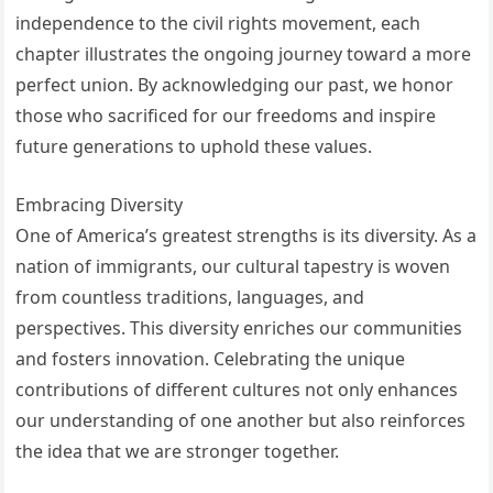
independence to the civil rights movement, each
chapter illustrates the ongoing journey toward a more
perfect union. By acknowledging our past, we honor
those who sacrificed for our freedoms and inspire
future generations to uphold these values.
Embracing Diversity
One of America’s greatest strengths is its diversity. As a
nation of immigrants, our cultural tapestry is woven
from countless traditions, languages, and
perspectives. This diversity enriches our communities
and fosters innovation. Celebrating the unique
contributions of different cultures not only enhances
our understanding of one another but also reinforces
the idea that we are stronger together.