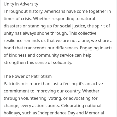
Unity in Adversity
Throughout history, Americans have come together in
times of crisis. Whether responding to natural
disasters or standing up for social justice, the spirit of
unity has always shone through. This collective
resilience reminds us that we are not alone; we share a
bond that transcends our differences. Engaging in acts
of kindness and community service can help
strengthen this sense of solidarity.
The Power of Patriotism
Patriotism is more than just a feeling; it’s an active
commitment to improving our country. Whether
through volunteering, voting, or advocating for
change, every action counts. Celebrating national
holidays, such as Independence Day and Memorial