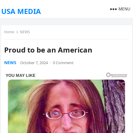
MENU
USA MEDIA
Home
NEWS
Proud to be an American
NEWS
October 7, 2024
·
0 Comment