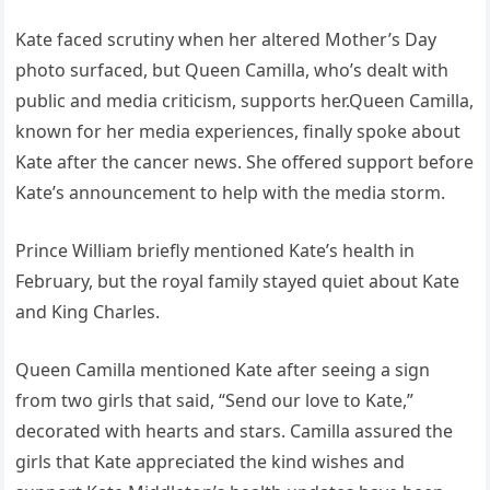
Kate faced scrutiny when her altered Mother’s Day
photo surfaced, but Queen Camilla, who’s dealt with
public and media criticism, supports her.Queen Camilla,
known for her media experiences, finally spoke about
Kate after the cancer news. She offered support before
Kate’s announcement to help with the media storm.
Prince William briefly mentioned Kate’s health in
February, but the royal family stayed quiet about Kate
and King Charles.
Queen Camilla mentioned Kate after seeing a sign
from two girls that said, “Send our love to Kate,”
decorated with hearts and stars. Camilla assured the
girls that Kate appreciated the kind wishes and