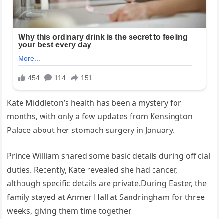
Kate Middleton’s health has been a mystery for
months, with only a few updates from Kensington
Palace about her stomach surgery in January.
Prince William shared some basic details during official
duties. Recently, Kate revealed she had cancer,
although specific details are private.During Easter, the
family stayed at Anmer Hall at Sandringham for three
weeks, giving them time together.