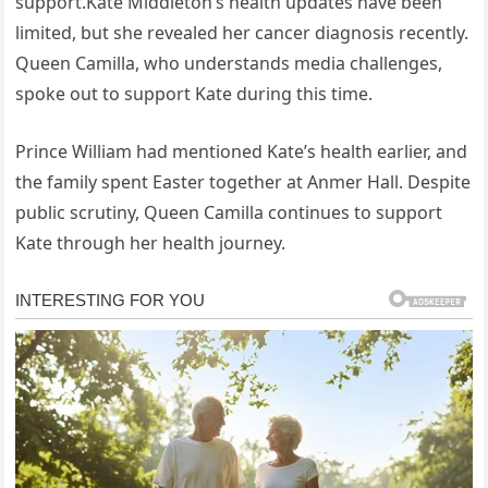
support.Kate Middleton’s health updates have been
limited, but she revealed her cancer diagnosis recently.
Queen Camilla, who understands media challenges,
spoke out to support Kate during this time.
Prince William had mentioned Kate’s health earlier, and
the family spent Easter together at Anmer Hall. Despite
public scrutiny, Queen Camilla continues to support
Kate through her health journey.