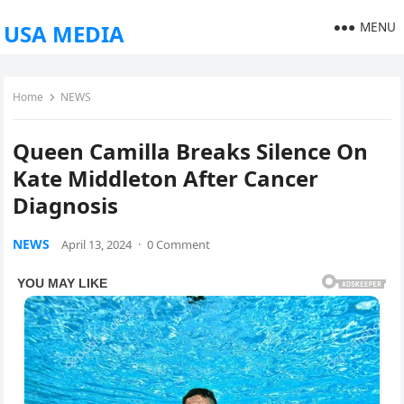
MENU
USA MEDIA
Home
NEWS
Queen Camilla Breaks Silence On
Kate Middleton After Cancer
Diagnosis
NEWS
April 13, 2024
·
0 Comment