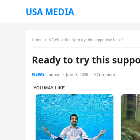
USA MEDIA
Home
NEWS
Ready to try this supportive habit?
Ready to try this suppo
NEWS
admin
·
June 3, 2026
·
0 Comment