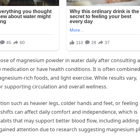
 dose of magnesium powder in water daily after consulting a
ke medication or have health conditions. It is often combine
agnesium-rich foods, and light exercise. While results vary,
or supporting circulation and overall wellness.
ion such as heavier legs, colder hands and feet, or feeling
l shifts can affect daily comfort and independence, which is
bits that may support better blood flow, including adding
 gained attention due to research suggesting magnesium p