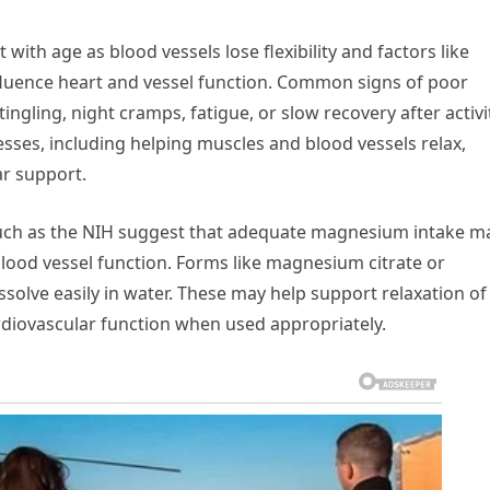
ith age as blood vessels lose flexibility and factors like
nfluence heart and vessel function. Common signs of poor
tingling, night cramps, fatigue, or slow recovery after activi
sses, including helping muscles and blood vessels relax,
ar support.
such as the NIH suggest that adequate magnesium intake m
ood vessel function. Forms like magnesium citrate or
olve easily in water. These may help support relaxation of
rdiovascular function when used appropriately.