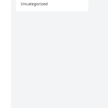
Uncategorized