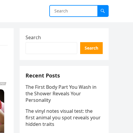
Search
Search
Recent Posts
The First Body Part You Wash in
the Shower Reveals Your
Personality
The vinyl notes visual test: the
first animal you spot reveals your
hidden traits