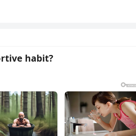
rtive habit?