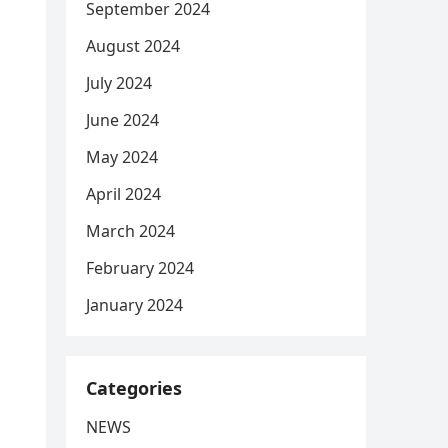
September 2024
August 2024
July 2024
June 2024
May 2024
April 2024
March 2024
February 2024
January 2024
Categories
NEWS