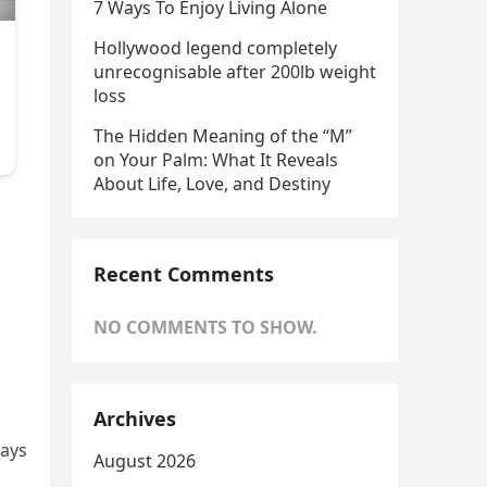
7 Ways To Enjoy Living Alone
Hollywood legend completely
unrecognisable after 200lb weight
loss
The Hidden Meaning of the “M”
on Your Palm: What It Reveals
About Life, Love, and Destiny
d
Recent Comments
NO COMMENTS TO SHOW.
Archives
lays
August 2026