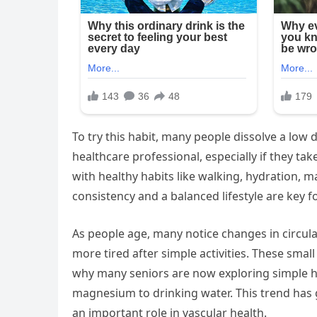
To try this habit, many people dissolve a low
healthcare professional, especially if they ta
with healthy habits like walking, hydration, m
consistency and a balanced lifestyle are key f
As people age, many notice changes in circulat
more tired after simple activities. These smal
why many seniors are now exploring simple ha
magnesium to drinking water. This trend has
an important role in vascular health.