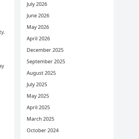
July 2026
June 2026
May 2026
ty.
April 2026
December 2025
September 2025
ay
August 2025
July 2025
May 2025
April 2025
March 2025
October 2024