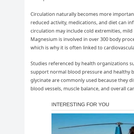
Circulation naturally becomes more important w
reduced activity, medications, and diet can i
circulation may include cold extremities, mild 
Magnesium is involved in over 300 body proce
which is why it is often linked to cardiovascul
Studies referenced by health organizations 
support normal blood pressure and healthy bl
glycinate are commonly used because they diss
blood vessels, muscle balance, and overall ca