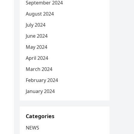
September 2024
August 2024
July 2024
June 2024
May 2024
April 2024
March 2024
February 2024
January 2024
Categories
NEWS