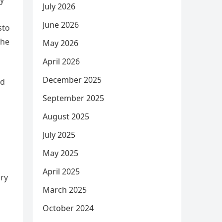
ly
July 2026
June 2026
sto
the
May 2026
April 2026
December 2025
ed
September 2025
August 2025
July 2025
May 2025
April 2025
ary
March 2025
October 2024