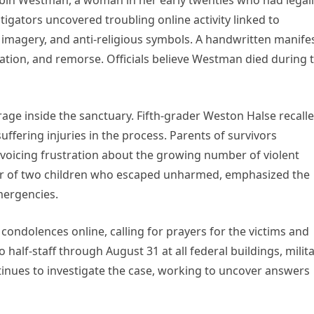
 Robin Westman, a woman in her early twenties who had legal
gators uncovered troubling online activity linked to
 imagery, and anti-religious symbols. A handwritten manife
olation, and remorse. Officials believe Westman died during 
age inside the sanctuary. Fifth-grader Weston Halse recall
uffering injuries in the process. Parents of survivors
 voicing frustration about the growing number of violent
er of two children who escaped unharmed, emphasized the
mergencies.
ondolences online, calling for prayers for the victims and
o half-staff through August 31 at all federal buildings, milit
inues to investigate the case, working to uncover answers