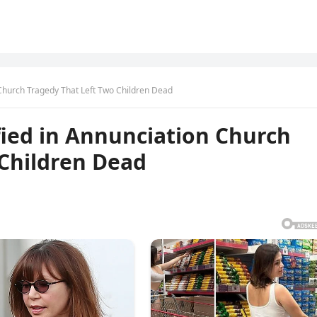
Church Tragedy That Left Two Children Dead
ied in Annunciation Church
 Children Dead