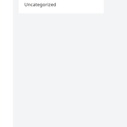
Uncategorized