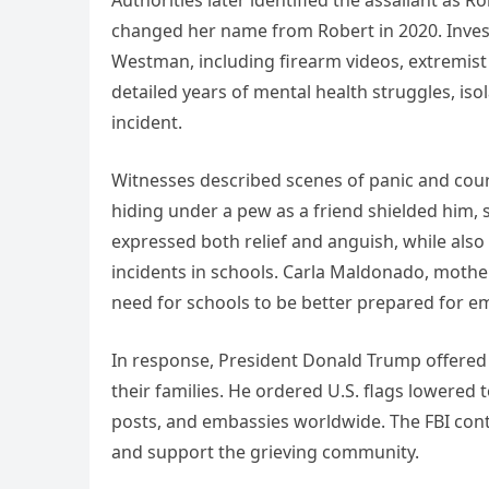
Authorities later identified the assailant as
changed her name from Robert in 2020. Investi
Westman, including firearm videos, extremist
detailed years of mental health struggles, is
incident.
Witnesses described scenes of panic and cour
hiding under a pew as a friend shielded him, s
expressed both relief and anguish, while also
incidents in schools. Carla Maldonado, moth
need for schools to be better prepared for e
In response, President Donald Trump offered c
their families. He ordered U.S. flags lowered t
posts, and embassies worldwide. The FBI cont
and support the grieving community.