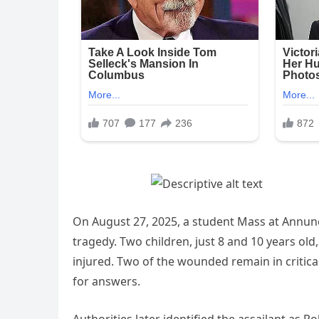
On August 27, 2025, a student Mass at Annunc
tragedy. Two children, just 8 and 10 years old
injured. Two of the wounded remain in critic
for answers.