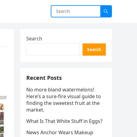
Search
Search
Recent Posts
No more bland watermelons!
Here’s a sure-fire visual guide to
finding the sweetest fruit at the
market.
What Is That White Stuff in Eggs?
News Anchor Wears Makeup