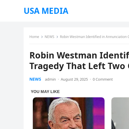
USA MEDIA
Home
NEWS
Robin Westman Identified in Annunciation 
Robin Westman Identif
Tragedy That Left Two
NEWS
admin
·
August 29, 2025
·
0 Comment