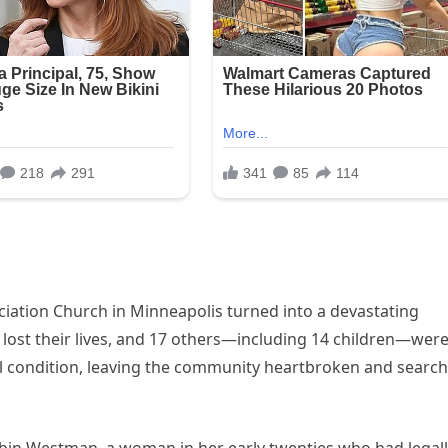
iation Church in Minneapolis turned into a devastating
, lost their lives, and 17 others—including 14 children—wer
al condition, leaving the community heartbroken and searc