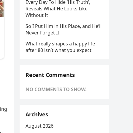
Every Day To Hide ‘His Truth’,
Reveals What He Looks Like
Without It
So I Put Him in His Place, and He’ll
Never Forget It
What really shapes a happy life
after 80 isn’t what you expect
Recent Comments
NO COMMENTS TO SHOW.
e
hing
Archives
August 2026