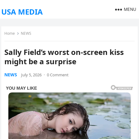
MENU
USA MEDIA
Home
NEWS
Sally Field’s worst on-screen kiss
might be a surprise
NEWS
July 5, 2026
·
0 Comment