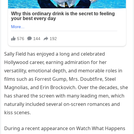
Sally Field has enjoyed a long and celebrated
Hollywood career, earning admiration for her
versatility, emotional depth, and memorable roles in
films such as Forrest Gump, Mrs. Doubtfire, Steel
Magnolias, and Erin Brockovich. Over the decades, she
has shared the screen with many leading men, which
naturally included several on-screen romances and
kiss scenes.
During a recent appearance on Watch What Happens