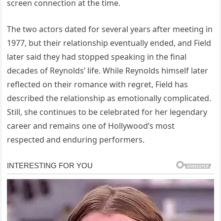
screen connection at the time.
The two actors dated for several years after meeting in
1977, but their relationship eventually ended, and Field
later said they had stopped speaking in the final
decades of Reynolds’ life. While Reynolds himself later
reflected on their romance with regret, Field has
described the relationship as emotionally complicated.
Still, she continues to be celebrated for her legendary
career and remains one of Hollywood’s most
respected and enduring performers.