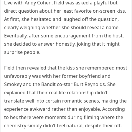
Live with Andy Cohen, Field was asked a playful but
direct question about her least favorite on-screen kiss.
At first, she hesitated and laughed off the question,
clearly weighing whether she should reveal a name.
Eventually, after some encouragement from the host,
she decided to answer honestly, joking that it might
surprise people.
Field then revealed that the kiss she remembered most
unfavorably was with her former boyfriend and
Smokey and the Bandit co-star Burt Reynolds. She
explained that their real-life relationship didn’t
translate well into certain romantic scenes, making the
experience awkward rather than enjoyable. According
to her, there were moments during filming where the
chemistry simply didn’t feel natural, despite their off-