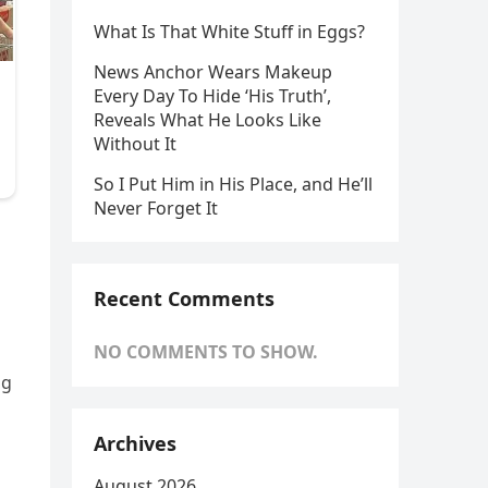
What Is That White Stuff in Eggs?
News Anchor Wears Makeup
Every Day To Hide ‘His Truth’,
Reveals What He Looks Like
Without It
So I Put Him in His Place, and He’ll
Never Forget It
Recent Comments
NO COMMENTS TO SHOW.
ng
Archives
August 2026