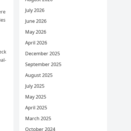
July 2026
ere
ies
June 2026
May 2026
April 2026
eck
December 2025
al-
September 2025
August 2025
July 2025
May 2025
April 2025
March 2025
October 2024