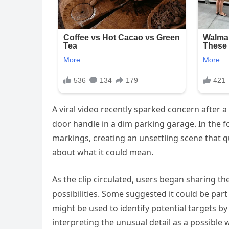
A viral video recently sparked concern after a
door handle in a dim parking garage. In the f
markings, creating an unsettling scene that 
about what it could mean.
As the clip circulated, users began sharing 
possibilities. Some suggested it could be part
might be used to identify potential targets by
interpreting the unusual detail as a possible 