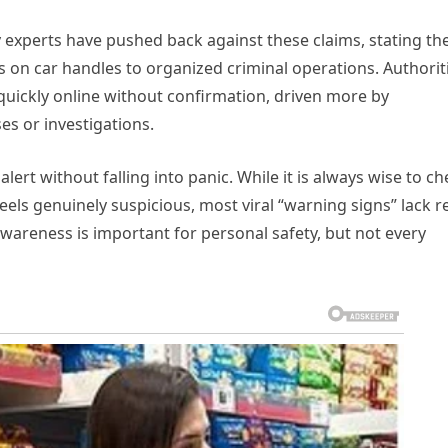
 experts have pushed back against these claims, stating th
ns on car handles to organized criminal operations. Authorit
 quickly online without confirmation, driven more by
s or investigations.
ert without falling into panic. While it is always wise to ch
els genuinely suspicious, most viral “warning signs” lack re
wareness is important for personal safety, but not every