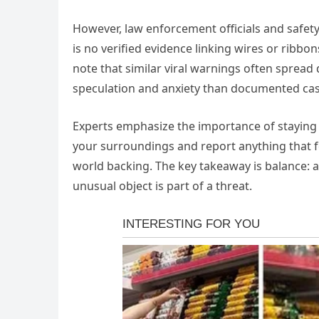
However, law enforcement officials and safety
is no verified evidence linking wires or ribbo
note that similar viral warnings often spread
speculation and anxiety than documented case
Experts emphasize the importance of staying al
your surroundings and report anything that fe
world backing. The key takeaway is balance: a
unusual object is part of a threat.