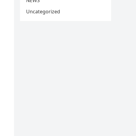
NEWS
Uncategorized