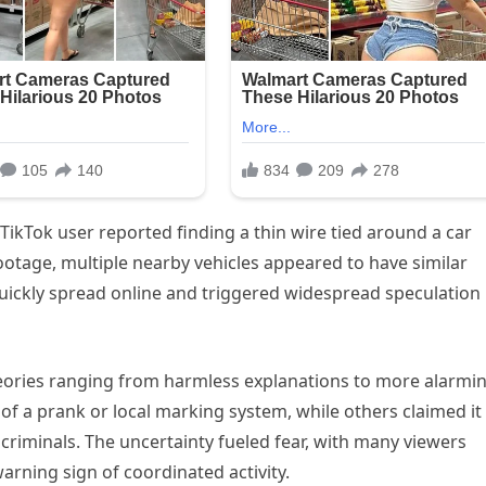
 TikTok user reported finding a thin wire tied around a car
ootage, multiple nearby vehicles appeared to have similar
quickly spread online and triggered widespread speculation
theories ranging from harmless explanations to more alarmi
 of a prank or local marking system, while others claimed it
 criminals. The uncertainty fueled fear, with many viewers
warning sign of coordinated activity.