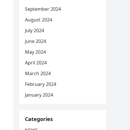
September 2024
August 2024
July 2024
June 2024
May 2024
April 2024
March 2024
February 2024
January 2024
Categories