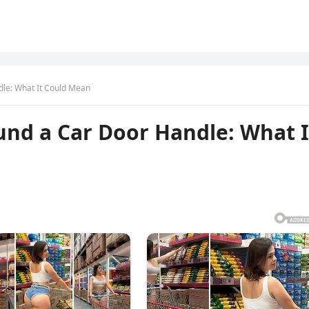
dle: What It Could Mean
und a Car Door Handle: What I