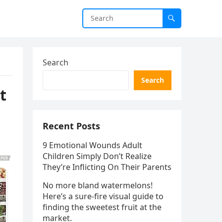
Search
Search
t
Recent Posts
9 Emotional Wounds Adult
Children Simply Don’t Realize
They’re Inflicting On Their Parents
No more bland watermelons!
Here’s a sure-fire visual guide to
finding the sweetest fruit at the
market.