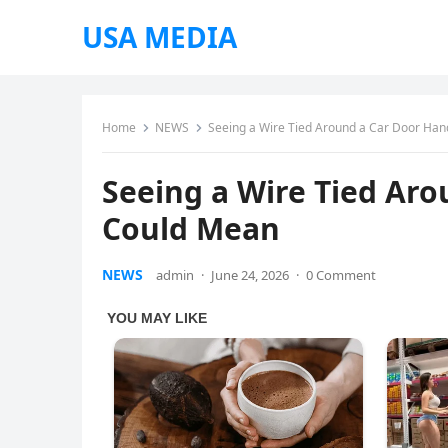
USA MEDIA
Home
NEWS
Seeing a Wire Tied Around a Car Door Han
Seeing a Wire Tied Aro
Could Mean
NEWS
admin
·
June 24, 2026
·
0 Comment