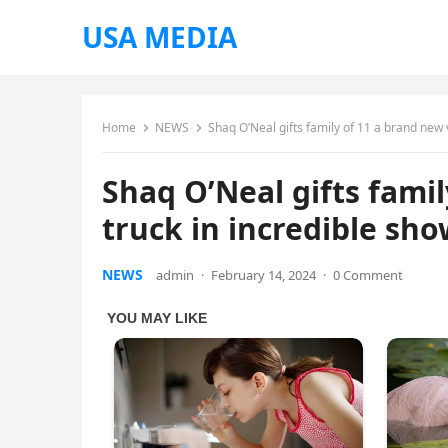
USA MEDIA
Home
NEWS
Shaq O’Neal gifts family of 11 a brand new 
Shaq O’Neal gifts fami
truck in incredible sho
NEWS
admin
·
February 14, 2024
·
0 Comment