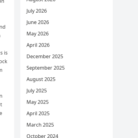
on
July 2026
June 2026
and
May 2026
a
April 2026
s is
December 2025
tock
September 2025
em
August 2025
July 2025
wn
May 2025
t
e
April 2025
March 2025
October 2024