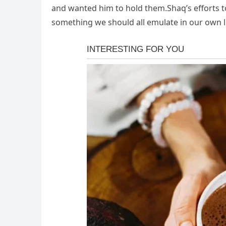
and wanted him to hold them.Shaq’s efforts t
something we should all emulate in our own li