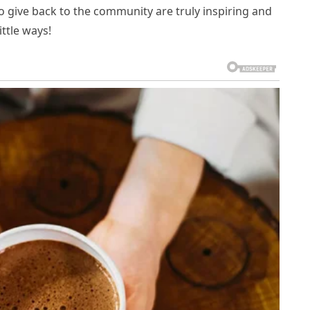
o give back to the community are truly inspiring and
ttle ways!