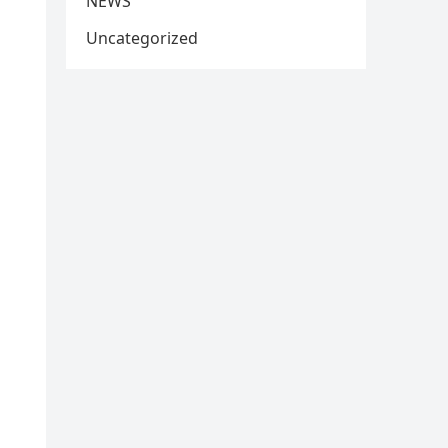
NEWS
Uncategorized