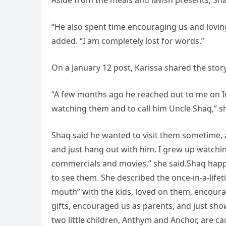
Aside from the meals and lavish presents, Shaq
“He also spent time encouraging us and loving
added. “I am completely lost for words.”
On a January 12 post, Karissa shared the sto
“A few months ago he reached out to me on 
watching them and to call him Uncle Shaq,” s
Shaq said he wanted to visit them sometime,
and just hang out with him. I grew up watchin
commercials and movies,” she said.Shaq happe
to see them. She described the once-in-a-life
mouth” with the kids, loved on them, encour
gifts, encouraged us as parents, and just sho
two little children, Anthym and Anchor, are c