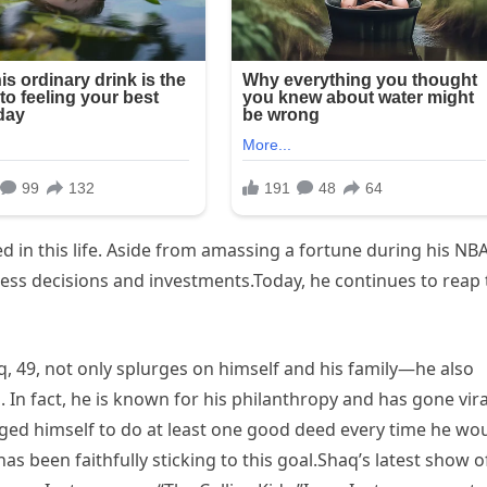
 in this life. Aside from amassing a fortune during his NB
ness decisions and investments.Today, he continues to reap 
q, 49, not only splurges on himself and his family—he also
 In fact, he is known for his philanthropy and has gone vira
nged himself to do at least one good deed every time he wo
as been faithfully sticking to this goal.Shaq’s latest show o