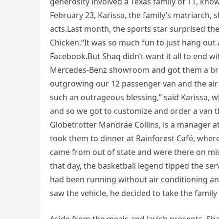
generosity involved a Texas family of 11, kno
February 23, Karissa, the family’s matriarch,
acts.Last month, the sports star surprised the
Chicken.“It was so much fun to just hang out 
Facebook.But Shaq didn’t want it all to end wi
Mercedes-Benz showroom and got them a bra
outgrowing our 12 passenger van and the air 
such an outrageous blessing,” said Karissa, w
and so we got to customize and order a van t
Globetrotter Mandrae Collins, is a manager a
took them to dinner at Rainforest Café, where
came from out of state and were there on mis
that day, the basketball legend tipped the s
had been running without air conditioning an
saw the vehicle, he decided to take the famil