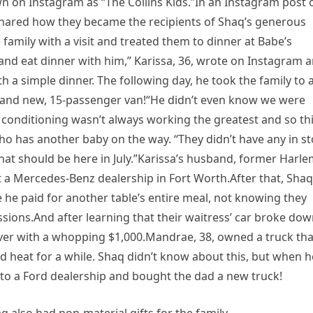
wn on Instagram as “The Collins Kids.”In an Instagram post 
 shared how they became the recipients of Shaq’s generous
 family with a visit and treated them to dinner at Babe’s
and eat dinner with him,” Karissa, 36, wrote on Instagram 
th a simple dinner. The following day, he took the family to 
nd new, 15-passenger van!“He didn’t even know we were
conditioning wasn’t always working the greatest and so thi
ho has another baby on the way. “They didn’t have any in s
hat should be here in July.”Karissa’s husband, former Harl
t a Mercedes-Benz dealership in Fort Worth.After that, Shaq
 he paid for another table’s entire meal, not knowing they
sions.And after learning that their waitress’ car broke do
erver with a whopping $1,000.Mandrae, 38, owned a truck tha
d heat for a while. Shaq didn’t know about this, but when h
y to a Ford dealership and bought the dad a new truck!