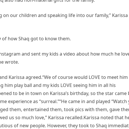
 also had non-material gifts for the family.
 on our children and speaking life into our family,” Karissa
ry of how Shaq got to know them.
Instagram and sent my kids a video about how much he lov
he wrote.
 and Karissa agreed.“We of course would LOVE to meet him
g him play ball and my kids LOVE seeing him in all his
ned to be in town on Karissa’s birthday, so the star came 
time experience as “surreal.”“He came in and played “Watch 
aged them, entertained them, took pics with them, gave th
wed us so much love,” Karissa recalled.Karissa noted that h
autious of new people. However, they took to Shaq immediat