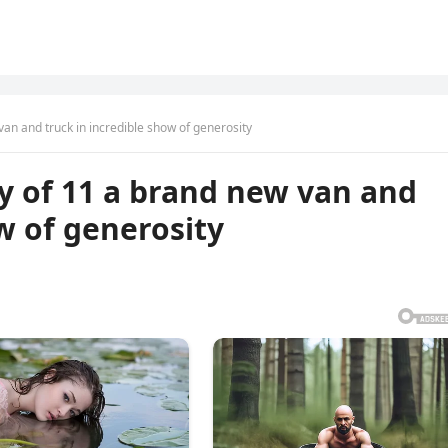
van and truck in incredible show of generosity
ly of 11 a brand new van and
w of generosity