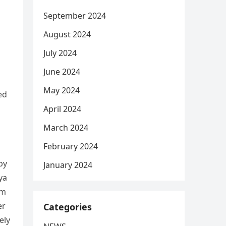
September 2024
August 2024
July 2024
June 2024
May 2024
ed
April 2024
March 2024
February 2024
by
January 2024
ya
em
er
Categories
ely