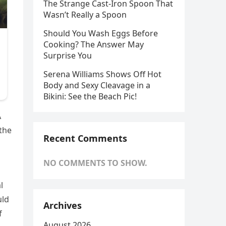
The Strange Cast-Iron Spoon That
Wasn’t Really a Spoon
Should You Wash Eggs Before
Cooking? The Answer May
Surprise You
Serena Williams Shows Off Hot
Body and Sexy Cleavage in a
Bikini: See the Beach Pic!
A
the
Recent Comments
NO COMMENTS TO SHOW.
l
uld
Archives
f
August 2026