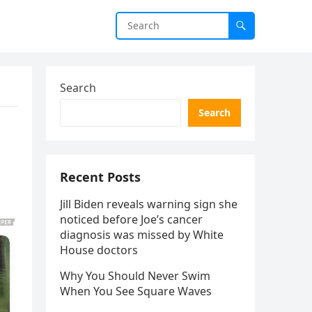
Search
Search
Recent Posts
Jill Biden reveals warning sign she
noticed before Joe’s cancer
diagnosis was missed by White
House doctors
Why You Should Never Swim
When You See Square Waves