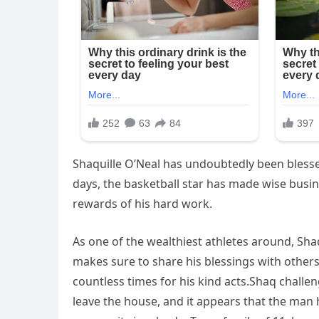
Shaquille O’Neal has undoubtedly been blessed
days, the basketball star has made wise busi
rewards of his hard work.
As one of the wealthiest athletes around, Sha
makes sure to share his blessings with others.
countless times for his kind acts.Shaq challe
leave the house, and it appears that the man h