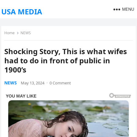
MENU
USA MEDIA
Home
NEWS
Shocking Story, This is what wifes
had to do in front of public in
1900’s
NEWS
May 13, 2024
·
0 Comment