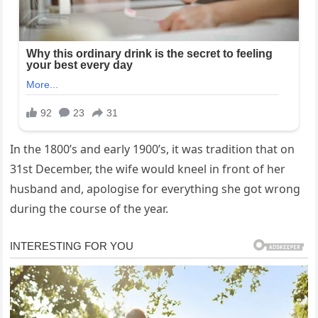
In the 1800’s and early 1900’s, it was tradition that on
31st December, the wife would kneel in front of her
husband and, apologise for everything she got wrong
during the course of the year.