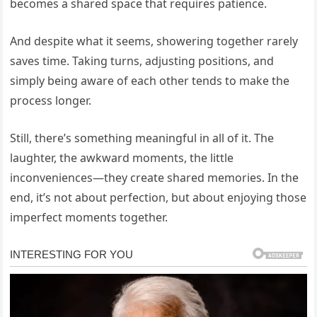
becomes a shared space that requires patience.
And despite what it seems, showering together rarely
saves time. Taking turns, adjusting positions, and
simply being aware of each other tends to make the
process longer.
Still, there’s something meaningful in all of it. The
laughter, the awkward moments, the little
inconveniences—they create shared memories. In the
end, it’s not about perfection, but about enjoying those
imperfect moments together.