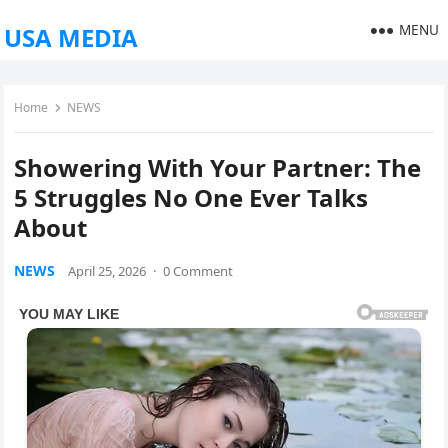
MENU
USA MEDIA
Home
NEWS
Showering With Your Partner: The
5 Struggles No One Ever Talks
About
NEWS
April 25, 2026
·
0 Comment