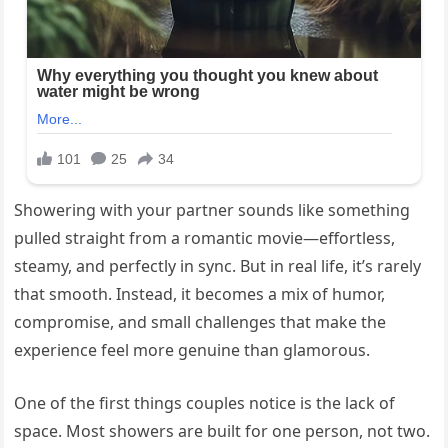
Showering with your partner sounds like something
pulled straight from a romantic movie—effortless,
steamy, and perfectly in sync. But in real life, it’s rarely
that smooth. Instead, it becomes a mix of humor,
compromise, and small challenges that make the
experience feel more genuine than glamorous.
One of the first things couples notice is the lack of
space. Most showers are built for one person, not two.