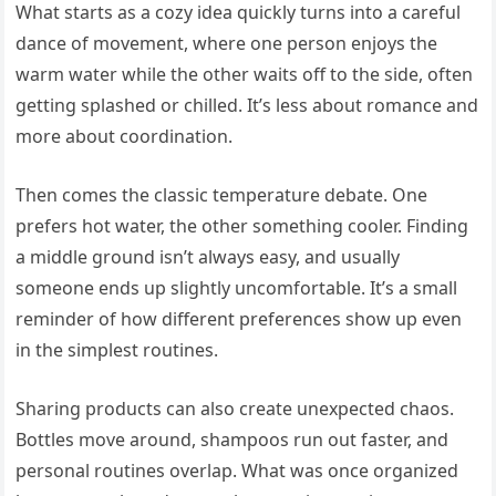
What starts as a cozy idea quickly turns into a careful
dance of movement, where one person enjoys the
warm water while the other waits off to the side, often
getting splashed or chilled. It’s less about romance and
more about coordination.
Then comes the classic temperature debate. One
prefers hot water, the other something cooler. Finding
a middle ground isn’t always easy, and usually
someone ends up slightly uncomfortable. It’s a small
reminder of how different preferences show up even
in the simplest routines.
Sharing products can also create unexpected chaos.
Bottles move around, shampoos run out faster, and
personal routines overlap. What was once organized