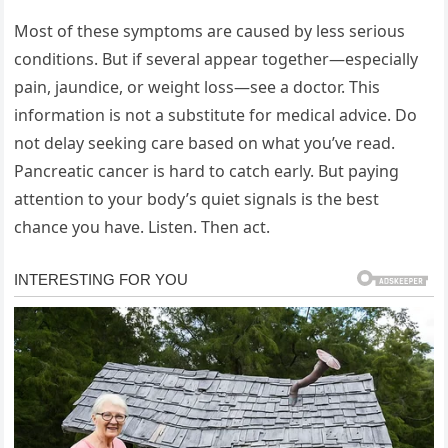
Most of these symptoms are caused by less serious
conditions. But if several appear together—especially
pain, jaundice, or weight loss—see a doctor. This
information is not a substitute for medical advice. Do
not delay seeking care based on what you’ve read.
Pancreatic cancer is hard to catch early. But paying
attention to your body’s quiet signals is the best
chance you have. Listen. Then act.