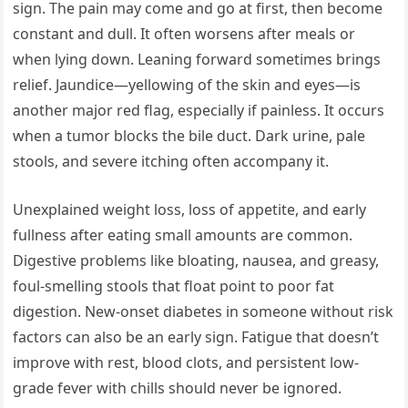
sign. The pain may come and go at first, then become
constant and dull. It often worsens after meals or
when lying down. Leaning forward sometimes brings
relief. Jaundice—yellowing of the skin and eyes—is
another major red flag, especially if painless. It occurs
when a tumor blocks the bile duct. Dark urine, pale
stools, and severe itching often accompany it.
Unexplained weight loss, loss of appetite, and early
fullness after eating small amounts are common.
Digestive problems like bloating, nausea, and greasy,
foul-smelling stools that float point to poor fat
digestion. New-onset diabetes in someone without risk
factors can also be an early sign. Fatigue that doesn’t
improve with rest, blood clots, and persistent low-
grade fever with chills should never be ignored.