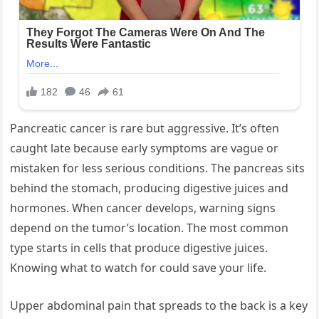
Pancreatic cancer is rare but aggressive. It’s often
caught late because early symptoms are vague or
mistaken for less serious conditions. The pancreas sits
behind the stomach, producing digestive juices and
hormones. When cancer develops, warning signs
depend on the tumor’s location. The most common
type starts in cells that produce digestive juices.
Knowing what to watch for could save your life.
Upper abdominal pain that spreads to the back is a key