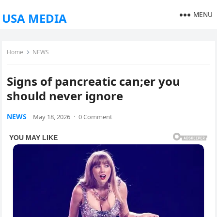
MENU
USA MEDIA
Home
NEWS
Signs of pancreatic can;er you
should never ignore
NEWS
May 18, 2026
·
0 Comment