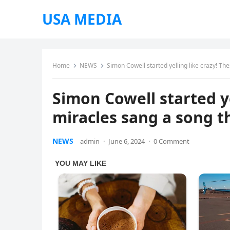
USA MEDIA
Home
NEWS
Simon Cowell started yelling like crazy! Th
Simon Cowell started yel
miracles sang a song 
NEWS
admin
·
June 6, 2024
·
0 Comment