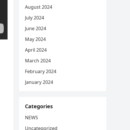
August 2024
July 2024
June 2024
May 2024
April 2024
March 2024
February 2024
January 2024
Categories
NEWS
Uncategorized