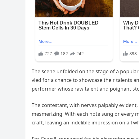
The scene unfolded on the stage of a popular 
vied for a chance to showcase their talents an
performer whose raw talent and poignant sto
The contestant, with nerves palpably evident
mesmerizing. With each note sung or every mo
craft, leaving an indelible impression on all 