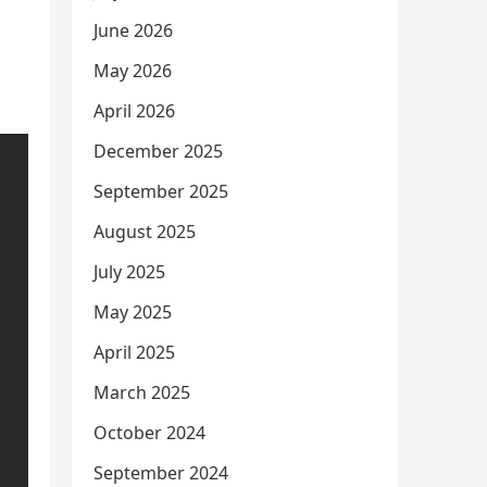
June 2026
May 2026
April 2026
December 2025
September 2025
August 2025
July 2025
May 2025
April 2025
March 2025
October 2024
September 2024