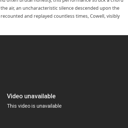
and often brutal honesty, this performance struck a chord
n the air, an uncharacteristic silence descended upon the
recounted and replayed countless times, Cowell, visibly