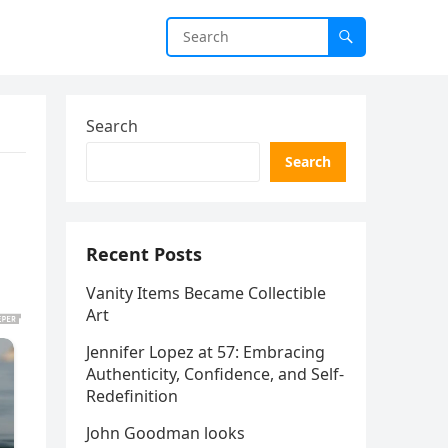
Search
Search
Recent Posts
Vanity Items Became Collectible
Art
Jennifer Lopez at 57: Embracing
Authenticity, Confidence, and Self-
Redefinition
John Goodman looks