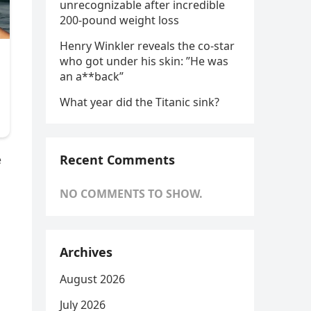
unrecognizable after incredible
200-pound weight loss
Henry Winkler reveals the co-star
who got under his skin: ”He was
an a**back”
What year did the Titanic sink?
Recent Comments
e
NO COMMENTS TO SHOW.
Archives
August 2026
July 2026