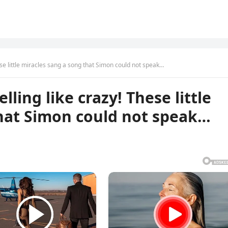
ese little miracles sang a song that Simon could not speak…
ling like crazy! These little
that Simon could not speak…