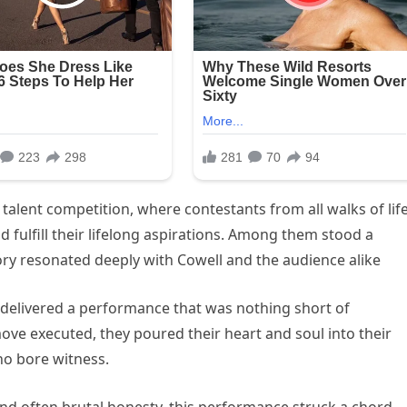
talent competition, where contestants from all walks of lif
d fulfill their lifelong aspirations. Among them stood a
ry resonated deeply with Cowell and the audience alike
, delivered a performance that was nothing short of
ve executed, they poured their heart and soul into their
who bore witness.