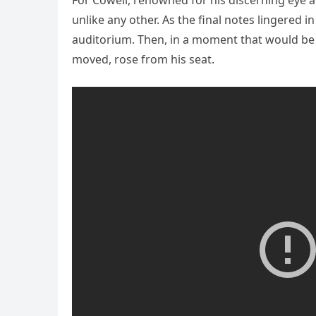
For Cowell, renowned for his discerning eye 
unlike any other. As the final notes lingered i
auditorium. Then, in a moment that would be 
moved, rose from his seat.