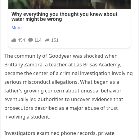
The community of Goodyear was shocked when
Brittany Zamora, a teacher at Las Brisas Academy,
became the center of a criminal investigation involving
serious misconduct allegations. What began as a
father’s growing concern about unusual behavior
eventually led authorities to uncover evidence that
prosecutors described as a major abuse of trust
involving a student.
Investigators examined phone records, private