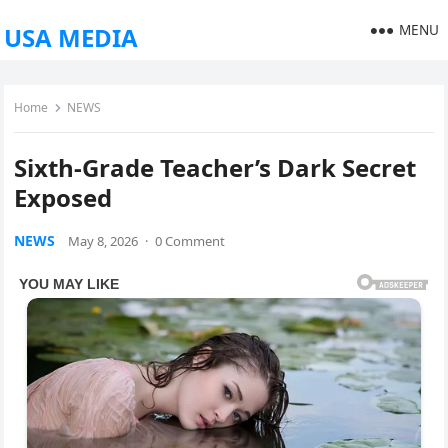
MENU
USA MEDIA
Home
NEWS
Sixth-Grade Teacher’s Dark Secret
Exposed
NEWS
May 8, 2026
·
0 Comment