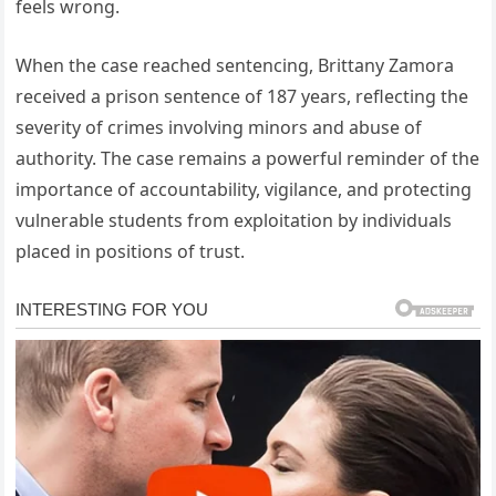
feels wrong.
When the case reached sentencing, Brittany Zamora
received a prison sentence of 187 years, reflecting the
severity of crimes involving minors and abuse of
authority. The case remains a powerful reminder of the
importance of accountability, vigilance, and protecting
vulnerable students from exploitation by individuals
placed in positions of trust.