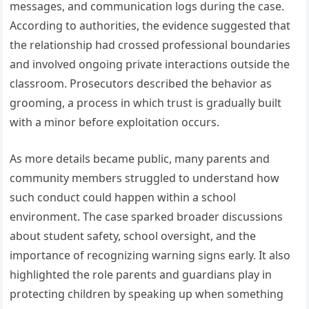
messages, and communication logs during the case.
According to authorities, the evidence suggested that
the relationship had crossed professional boundaries
and involved ongoing private interactions outside the
classroom. Prosecutors described the behavior as
grooming, a process in which trust is gradually built
with a minor before exploitation occurs.
As more details became public, many parents and
community members struggled to understand how
such conduct could happen within a school
environment. The case sparked broader discussions
about student safety, school oversight, and the
importance of recognizing warning signs early. It also
highlighted the role parents and guardians play in
protecting children by speaking up when something