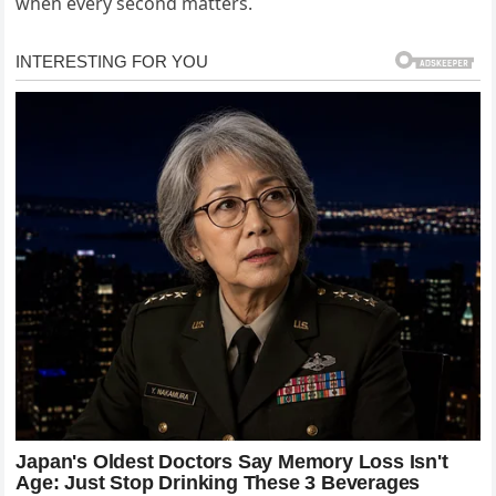
when every second matters.