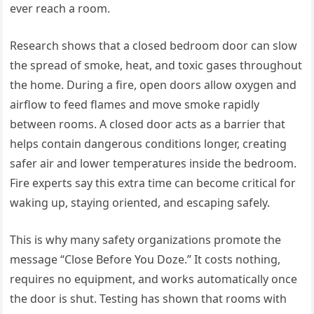
ever reach a room.
Research shows that a closed bedroom door can slow
the spread of smoke, heat, and toxic gases throughout
the home. During a fire, open doors allow oxygen and
airflow to feed flames and move smoke rapidly
between rooms. A closed door acts as a barrier that
helps contain dangerous conditions longer, creating
safer air and lower temperatures inside the bedroom.
Fire experts say this extra time can become critical for
waking up, staying oriented, and escaping safely.
This is why many safety organizations promote the
message “Close Before You Doze.” It costs nothing,
requires no equipment, and works automatically once
the door is shut. Testing has shown that rooms with