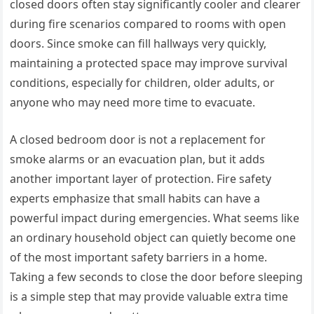
closed doors often stay significantly cooler and clearer
during fire scenarios compared to rooms with open
doors. Since smoke can fill hallways very quickly,
maintaining a protected space may improve survival
conditions, especially for children, older adults, or
anyone who may need more time to evacuate.
A closed bedroom door is not a replacement for
smoke alarms or an evacuation plan, but it adds
another important layer of protection. Fire safety
experts emphasize that small habits can have a
powerful impact during emergencies. What seems like
an ordinary household object can quietly become one
of the most important safety barriers in a home.
Taking a few seconds to close the door before sleeping
is a simple step that may provide valuable extra time