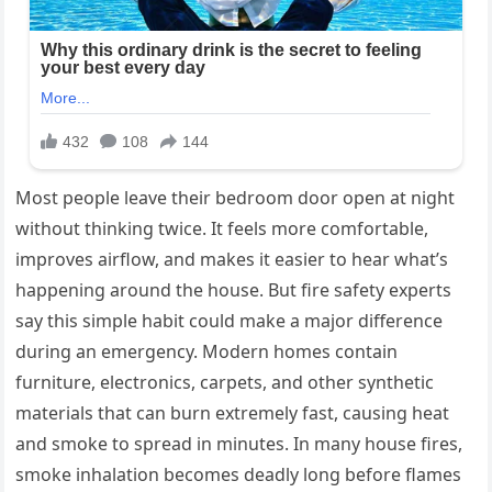
Most people leave their bedroom door open at night
without thinking twice. It feels more comfortable,
improves airflow, and makes it easier to hear what’s
happening around the house. But fire safety experts
say this simple habit could make a major difference
during an emergency. Modern homes contain
furniture, electronics, carpets, and other synthetic
materials that can burn extremely fast, causing heat
and smoke to spread in minutes. In many house fires,
smoke inhalation becomes deadly long before flames