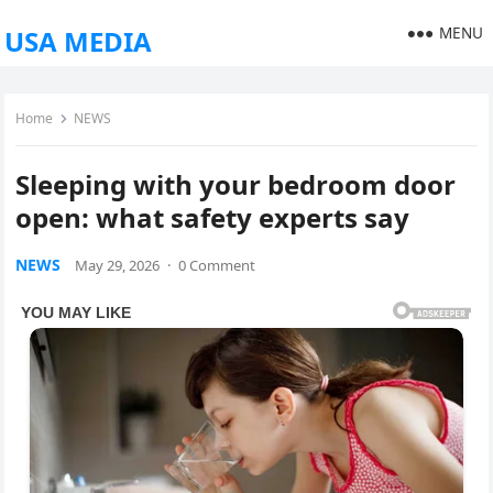
MENU
USA MEDIA
Home
NEWS
Sleeping with your bedroom door
open: what safety experts say
NEWS
May 29, 2026
·
0 Comment