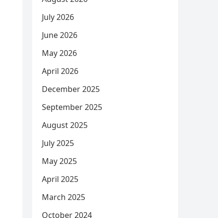
July 2026
June 2026
May 2026
April 2026
December 2025
September 2025
August 2025
July 2025
May 2025
April 2025
March 2025
October 2024