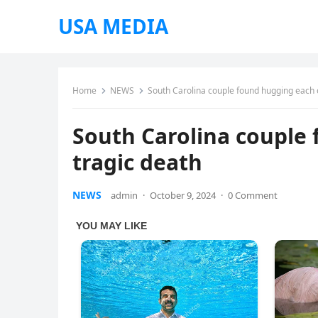
USA MEDIA
Home
NEWS
South Carolina couple found hugging each o
South Carolina couple 
tragic death
NEWS
admin
·
October 9, 2024
·
0 Comment