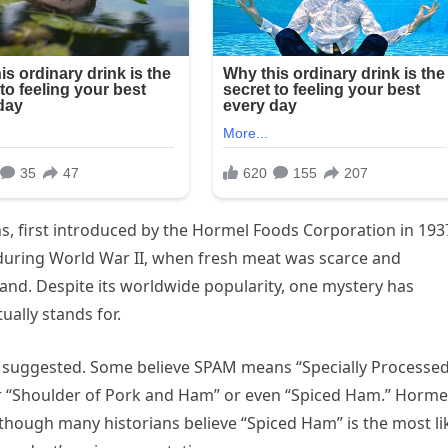
s, first introduced by the Hormel Foods Corporation in 193
uring World War II, when fresh meat was scarce and
and. Despite its worldwide popularity, one mystery has
ally stands for.
 suggested. Some believe SPAM means “Specially Processe
or “Shoulder of Pork and Ham” or even “Spiced Ham.” Horme
lthough many historians believe “Spiced Ham” is the most li