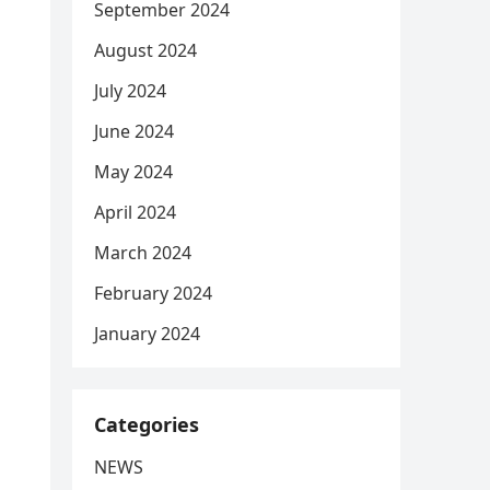
September 2024
August 2024
July 2024
June 2024
May 2024
April 2024
March 2024
February 2024
January 2024
Categories
NEWS