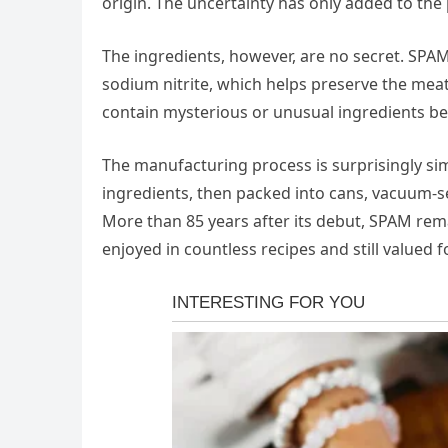
origin. The uncertainty has only added to the
The ingredients, however, are no secret. SPAM
sodium nitrite, which helps preserve the meat
contain mysterious or unusual ingredients bey
The manufacturing process is surprisingly s
ingredients, then packed into cans, vacuum-s
More than 85 years after its debut, SPAM rem
enjoyed in countless recipes and still valued f