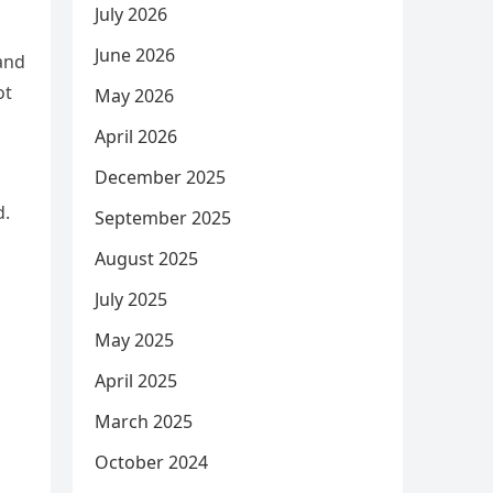
July 2026
June 2026
 and
ot
May 2026
April 2026
December 2025
d.
September 2025
August 2025
July 2025
May 2025
April 2025
March 2025
October 2024