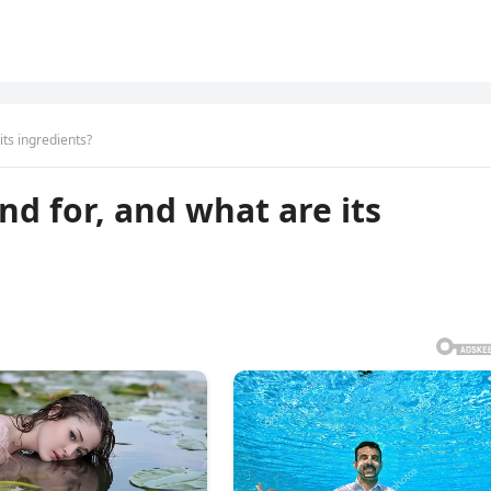
its ingredients?
nd for, and what are its