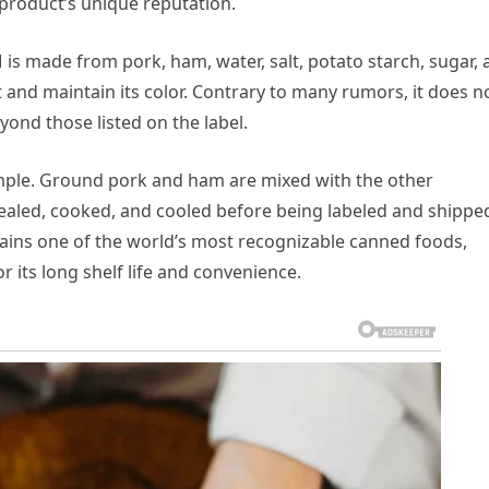
 product’s unique reputation.
 is made from pork, ham, water, salt, potato starch, sugar,
 and maintain its color. Contrary to many rumors, it does n
ond those listed on the label.
imple. Ground pork and ham are mixed with the other
ealed, cooked, and cooled before being labeled and shippe
ains one of the world’s most recognizable canned foods,
or its long shelf life and convenience.