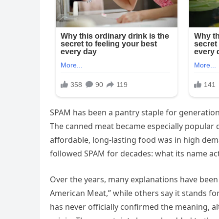
SPAM has been a pantry staple for generation
The canned meat became especially popular d
affordable, long-lasting food was in high dem
followed SPAM for decades: what its name actu
Over the years, many explanations have been
American Meat,” while others say it stands f
has never officially confirmed the meaning, a