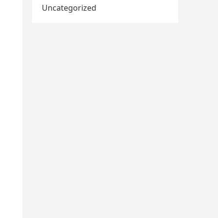
Uncategorized