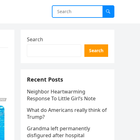
Search
Search
Recent Posts
Neighbor Heartwarming
Response To Little Girl’s Note
What do Americans really think of
Trump?
Grandma left permanently
disfigured after hospital