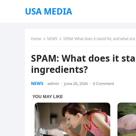
USA MEDIA
Home
NEWS
SPAM: What does it stand for, and what are 
SPAM: What does it sta
ingredients?
NEWS
admin
·
June 26, 2026
·
0 Comment