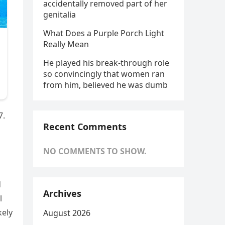
accidentally removed part of her
genitalia
What Does a Purple Porch Light
Really Mean
He played his break-through role
so convincingly that women ran
from him, believed he was dumb
7.
Recent Comments
NO COMMENTS TO SHOW.
d
Archives
l
kely
August 2026