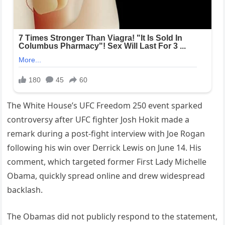
The White House’s UFC Freedom 250 event sparked
controversy after UFC fighter Josh Hokit made a
remark during a post-fight interview with Joe Rogan
following his win over Derrick Lewis on June 14. His
comment, which targeted former First Lady Michelle
Obama, quickly spread online and drew widespread
backlash.
The Obamas did not publicly respond to the statement,