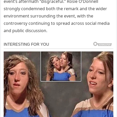
event’s aftermath “disgraceful.” Rosie O’Donnell
strongly condemned both the remark and the wider
environment surrounding the event, with the
controversy continuing to spread across social media
and public discussion.