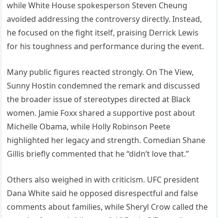
while White House spokesperson Steven Cheung
avoided addressing the controversy directly. Instead,
he focused on the fight itself, praising Derrick Lewis
for his toughness and performance during the event.
Many public figures reacted strongly. On The View,
Sunny Hostin condemned the remark and discussed
the broader issue of stereotypes directed at Black
women. Jamie Foxx shared a supportive post about
Michelle Obama, while Holly Robinson Peete
highlighted her legacy and strength. Comedian Shane
Gillis briefly commented that he “didn’t love that.”
Others also weighed in with criticism. UFC president
Dana White said he opposed disrespectful and false
comments about families, while Sheryl Crow called the