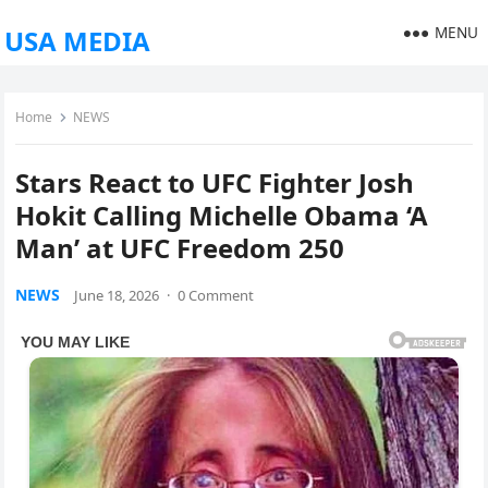
MENU
USA MEDIA
Home
NEWS
Stars React to UFC Fighter Josh
Hokit Calling Michelle Obama ‘A
Man’ at UFC Freedom 250
NEWS
June 18, 2026
·
0 Comment