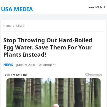
MENU
USA MEDIA
Home
NEWS
Stop Throwing Out Hard-Boiled
Egg Water. Save Them For Your
Plants Instead!
NEWS
June 29, 2026
·
0 Comment