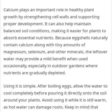
Calcium plays an important role in healthy plant
growth by strengthening cell walls and supporting
proper development. It can also help maintain
balanced soil conditions, making it easier for plants to
absorb essential nutrients. Because eggshells naturally
contain calcium along with tiny amounts of
magnesium, selenium, and other minerals, the leftover
water may provide a mild benefit when used
occasionally, especially in outdoor gardens where
nutrients are gradually depleted.
Using it is simple. After boiling eggs, allow the water to
cool completely before pouring it directly onto the soil
around your plants. Avoid using it while it is still warm,
as hot water can damage roots. Keep in mind that