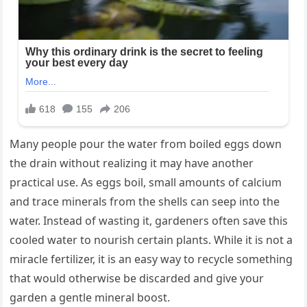
Many people pour the water from boiled eggs down
the drain without realizing it may have another
practical use. As eggs boil, small amounts of calcium
and trace minerals from the shells can seep into the
water. Instead of wasting it, gardeners often save this
cooled water to nourish certain plants. While it is not a
miracle fertilizer, it is an easy way to recycle something
that would otherwise be discarded and give your
garden a gentle mineral boost.