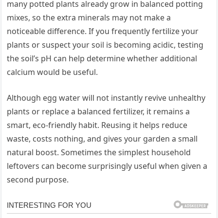
many potted plants already grow in balanced potting
mixes, so the extra minerals may not make a
noticeable difference. If you frequently fertilize your
plants or suspect your soil is becoming acidic, testing
the soil’s pH can help determine whether additional
calcium would be useful.
Although egg water will not instantly revive unhealthy
plants or replace a balanced fertilizer, it remains a
smart, eco-friendly habit. Reusing it helps reduce
waste, costs nothing, and gives your garden a small
natural boost. Sometimes the simplest household
leftovers can become surprisingly useful when given a
second purpose.