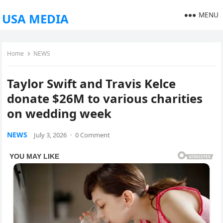
MENU
USA MEDIA
Home
NEWS
Taylor Swift and Travis Kelce
donate $26M to various charities
on wedding week
NEWS
July 3, 2026
·
0 Comment