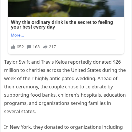
Taylor Swift and Travis Kelce reportedly donated $26
million to charities across the United States during the
week of their highly anticipated wedding. Ahead of
their ceremony, the couple chose to celebrate by
supporting food banks, children’s hospitals, education
programs, and organizations serving families in
several states.
In New York, they donated to organizations including