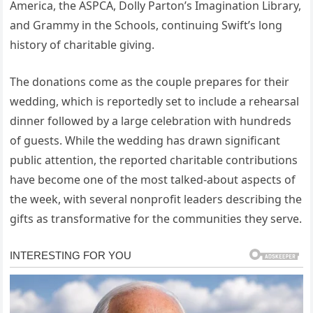
America, the ASPCA, Dolly Parton’s Imagination Library,
and Grammy in the Schools, continuing Swift’s long
history of charitable giving.
The donations come as the couple prepares for their
wedding, which is reportedly set to include a rehearsal
dinner followed by a large celebration with hundreds
of guests. While the wedding has drawn significant
public attention, the reported charitable contributions
have become one of the most talked-about aspects of
the week, with several nonprofit leaders describing the
gifts as transformative for the communities they serve.