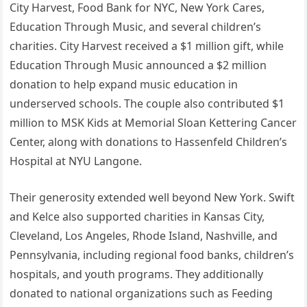
City Harvest, Food Bank for NYC, New York Cares,
Education Through Music, and several children’s
charities. City Harvest received a $1 million gift, while
Education Through Music announced a $2 million
donation to help expand music education in
underserved schools. The couple also contributed $1
million to MSK Kids at Memorial Sloan Kettering Cancer
Center, along with donations to Hassenfeld Children’s
Hospital at NYU Langone.
Their generosity extended well beyond New York. Swift
and Kelce also supported charities in Kansas City,
Cleveland, Los Angeles, Rhode Island, Nashville, and
Pennsylvania, including regional food banks, children’s
hospitals, and youth programs. They additionally
donated to national organizations such as Feeding