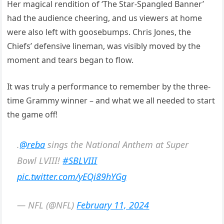
Her magical rendition of ‘The Star-Spangled Banner’
had the audience cheering, and us viewers at home
were also left with goosebumps. Chris Jones, the
Chiefs’ defensive lineman, was visibly moved by the
moment and tears began to flow.
It was truly a performance to remember by the three-
time Grammy winner – and what we all needed to start
the game off!
.
@reba
sings the National Anthem at Super
Bowl LVIII!
#SBLVIII
pic.twitter.com/yEQi89hYGg
— NFL (@NFL)
February 11, 2024