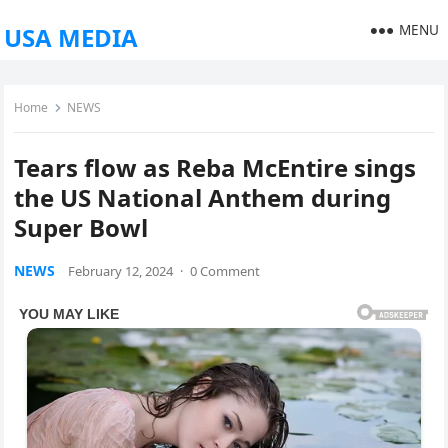
MENU
USA MEDIA
Home
NEWS
Tears flow as Reba McEntire sings
the US National Anthem during
Super Bowl
NEWS
February 12, 2024
·
0 Comment