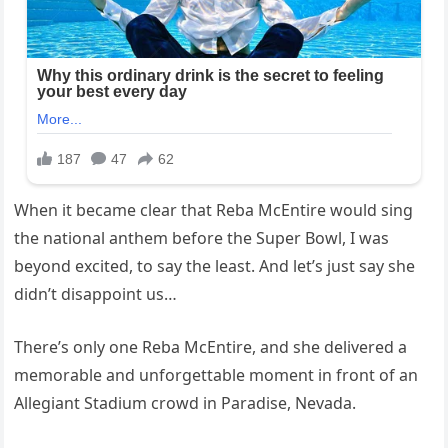
When it became clear that Reba McEntire would sing
the national anthem before the Super Bowl, I was
beyond excited, to say the least. And let’s just say she
didn’t disappoint us…
There’s only one Reba McEntire, and she delivered a
memorable and unforgettable moment in front of an
Allegiant Stadium crowd in Paradise, Nevada.