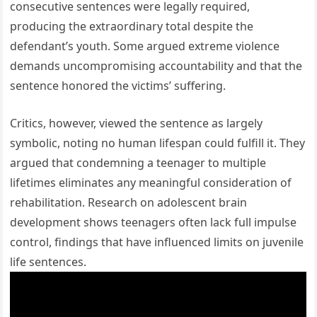
consecutive sentences were legally required,
producing the extraordinary total despite the
defendant’s youth. Some argued extreme violence
demands uncompromising accountability and that the
sentence honored the victims’ suffering.
Critics, however, viewed the sentence as largely
symbolic, noting no human lifespan could fulfill it. They
argued that condemning a teenager to multiple
lifetimes eliminates any meaningful consideration of
rehabilitation. Research on adolescent brain
development shows teenagers often lack full impulse
control, findings that have influenced limits on juvenile
life sentences.