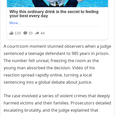
A courtroom moment stunned observers when a judge
sentenced a teenage defendant to 985 years in prison.
The number felt unreal, freezing the room as the
young man absorbed the decision. Video of his
reaction spread rapidly online, turning a local
sentencing into a global debate about justice.
The case involved a series of violent crimes that deeply
harmed victims and their families. Prosecutors detailed
escalating brutality, and the judge explained that