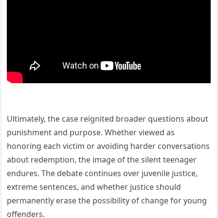
Ultimately, the case reignited broader questions about
punishment and purpose. Whether viewed as
honoring each victim or avoiding harder conversations
about redemption, the image of the silent teenager
endures. The debate continues over juvenile justice,
extreme sentences, and whether justice should
permanently erase the possibility of change for young
offenders.