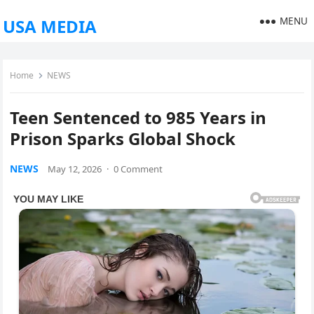
MENU
USA MEDIA
Home
NEWS
Teen Sentenced to 985 Years in
Prison Sparks Global Shock
NEWS
May 12, 2026
·
0 Comment