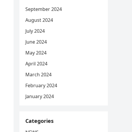
September 2024
August 2024
July 2024
June 2024
May 2024
April 2024
March 2024
February 2024
January 2024
Categories