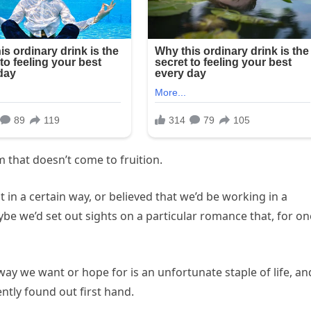
m that doesn’t come to fruition.
in a certain way, or believed that we’d be working in a
ybe we’d set out sights on a particular romance that, for on
way we want or hope for is an unfortunate staple of life, an
ntly found out first hand.