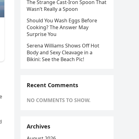
The Strange Cast-Iron Spoon That
Wasn’t Really a Spoon
Should You Wash Eggs Before
Cooking? The Answer May
Surprise You
Serena Williams Shows Off Hot
Body and Sexy Cleavage in a
Bikini: See the Beach Pic!
Recent Comments
e
NO COMMENTS TO SHOW.
d
Archives
August 2026