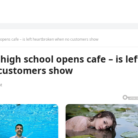
l opens cafe – is left heartbroken when no customers show
high school opens cafe – is lef
customers show
t