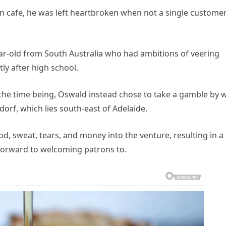
wn cafe, he was left heartbroken when not a single custome
ar-old from South Australia who had ambitions of veering
ly after high school.
the time being, Oswald instead chose to take a gamble by 
orf, which lies south-east of Adelaide.
od, sweat, tears, and money into the venture, resulting in a
 forward to welcoming patrons to.