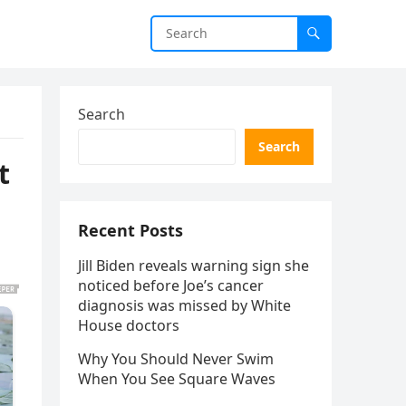
Search
Search
t
Recent Posts
Jill Biden reveals warning sign she
noticed before Joe’s cancer
diagnosis was missed by White
House doctors
Why You Should Never Swim
When You See Square Waves