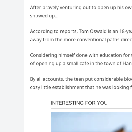
After bravely venturing out to open up his o
showed up…
According to reports, Tom Oswald is an 18-ye
away from the more conventional paths direct
Considering himself done with education for 
of opening up a small cafe in the town of Hand
By all accounts, the teen put considerable blo
cozy little establishment that he was looking