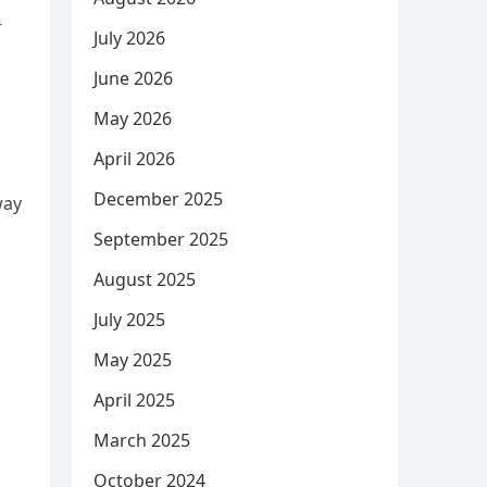
r
July 2026
June 2026
May 2026
April 2026
December 2025
way
September 2025
August 2025
July 2025
May 2025
April 2025
March 2025
October 2024