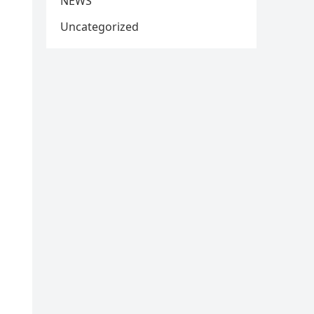
NEWS
Uncategorized