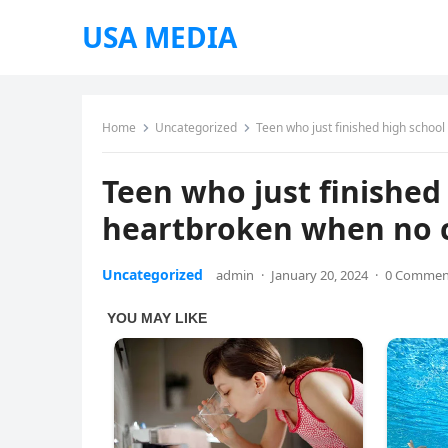
USA MEDIA
Home
Uncategorized
Teen who just finished high schoo
Teen who just finished 
heartbroken when no 
Uncategorized
admin
·
January 20, 2024
·
0 Commen