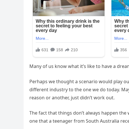
Many of us know what it’s like to have a drea
Perhaps we thought a scenario would play out 
different industry to the one we do today. Ma
reason or another, just didn’t work out.
The fact that things don’t always happen the 
one that a teenager from South Australia rece