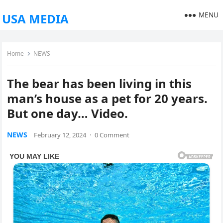
MENU
USA MEDIA
Home
NEWS
The bear has been living in this
man’s house as a pet for 20 years.
But one day… Video.
NEWS
February 12, 2024
·
0 Comment