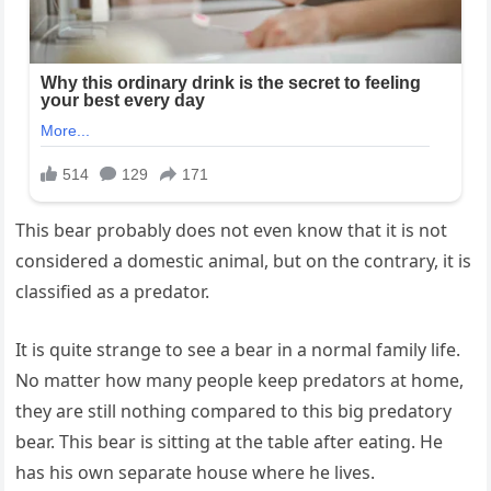
This bear probably does not even know that it is not
considered a domestic animal, but on the contrary, it is
classified as a predator.
It is quite strange to see a bear in a normal family life.
No matter how many people keep predators at home,
they are still nothing compared to this big predatory
bear. This bear is sitting at the table after eating. He
has his own separate house where he lives.