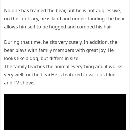
No one has trained the bear, but he is not aggressive,
on the contrary, he is kind and understanding.The bear
allows himself to be hugged and combed his hair.
During that time, he sits very cutely. In addition, the
bear plays with family members with great joy. He
looks like a dog, but differs in size.
The family teaches the animal everything and it works
very well for the bear.He is featured in various films
and TV shows.