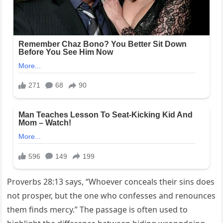
Proverbs 28:13 says, “Whoever conceals their sins does
not prosper, but the one who confesses and renounces
them finds mercy.” The passage is often used to