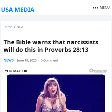
MENU
USA MEDIA
Home
NEWS
The Bible warns that narcissists
will do this in Proverbs 28:13
NEWS
June 19, 2026
·
0 Comment