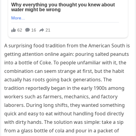
A surprising food tradition from the American South is
getting attention online again: pouring salted peanuts
into a bottle of Coke. To people unfamiliar with it, the
combination can seem strange at first, but the habit
actually has roots going back generations. The
tradition reportedly began in the early 1900s among
workers such as farmers, mechanics, and factory
laborers. During long shifts, they wanted something
quick and easy to eat without handling food directly
with dirty hands. The solution was simple: take a sip
from a glass bottle of cola and pour in a packet of