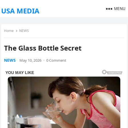
MENU
USA MEDIA
Home
NEWS
The Glass Bottle Secret
NEWS
May 10, 2026
·
0 Comment