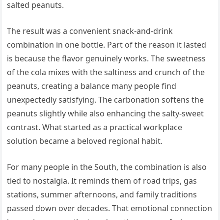
salted peanuts.
The result was a convenient snack-and-drink
combination in one bottle. Part of the reason it lasted
is because the flavor genuinely works. The sweetness
of the cola mixes with the saltiness and crunch of the
peanuts, creating a balance many people find
unexpectedly satisfying. The carbonation softens the
peanuts slightly while also enhancing the salty-sweet
contrast. What started as a practical workplace
solution became a beloved regional habit.
For many people in the South, the combination is also
tied to nostalgia. It reminds them of road trips, gas
stations, summer afternoons, and family traditions
passed down over decades. That emotional connection