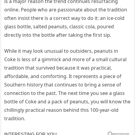
is a major reason the trend continues resurfacing
online. People who are passionate about the tradition
often insist there is a correct way to do it: an ice-cold
glass bottle, salted peanuts, classic cola, poured
directly into the bottle after taking the first sip.
While it may look unusual to outsiders, peanuts in
Coke is less of a gimmick and more of a small cultural
tradition that survived because it was practical,
affordable, and comforting. It represents a piece of
Southern history that continues to bring a sense of
connection to the past. The next time you see a glass
bottle of Coke and a pack of peanuts, you will know the
chillingly practical reason behind this 100-year-old
tradition.