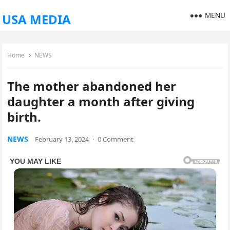
MENU
USA MEDIA
Home
NEWS
The mother abandoned her
daughter a month after giving
birth.
NEWS
February 13, 2024
·
0 Comment