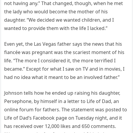
not having any.” That changed, though, when he met
the lady who would become the mother of his
daughter. “We decided we wanted children, and I
wanted to provide them with the life I lacked.”
Even yet, the Las Vegas father says the news that his
fiancée was pregnant was the scariest moment of his
life. “The more I considered it, the more terrified I
became.” Except for what I saw on TV and in movies, I
had no idea what it meant to be an involved father.”
Johnson tells how he ended up raising his daughter,
Persephone, by himself in a letter to Life of Dad, an
online forum for fathers. The statement was posted to
Life of Dad’s Facebook page on Tuesday night, and it
has received over 12,000 likes and 650 comments.