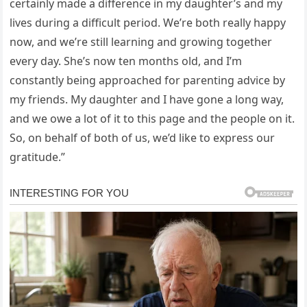
certainly made a difference in my daughter’s and my
lives during a difficult period. We’re both really happy
now, and we’re still learning and growing together
every day. She’s now ten months old, and I’m
constantly being approached for parenting advice by
my friends. My daughter and I have gone a long way,
and we owe a lot of it to this page and the people on it.
So, on behalf of both of us, we’d like to express our
gratitude.”