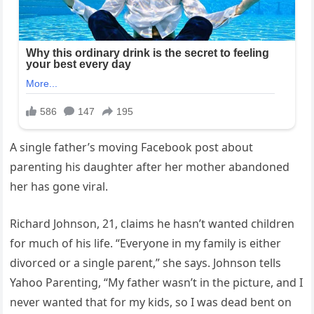
A single father’s moving Facebook post about
parenting his daughter after her mother abandoned
her has gone viral.
Richard Johnson, 21, claims he hasn’t wanted children
for much of his life. “Everyone in my family is either
divorced or a single parent,” she says. Johnson tells
Yahoo Parenting, “My father wasn’t in the picture, and I
never wanted that for my kids, so I was dead bent on