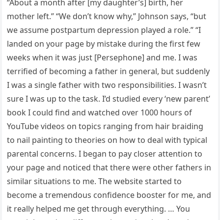
“About a month after [my daughter’s] birth, her
mother left.” “We don’t know why,” Johnson says, “but
we assume postpartum depression played a role.” “I
landed on your page by mistake during the first few
weeks when it was just [Persephone] and me. I was
terrified of becoming a father in general, but suddenly
I was a single father with two responsibilities. I wasn’t
sure I was up to the task. I’d studied every ‘new parent’
book I could find and watched over 1000 hours of
YouTube videos on topics ranging from hair braiding
to nail painting to theories on how to deal with typical
parental concerns. I began to pay closer attention to
your page and noticed that there were other fathers in
similar situations to me. The website started to
become a tremendous confidence booster for me, and
it really helped me get through everything. … You