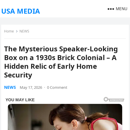
MENU
USA MEDIA
Home
NEWS
The Mysterious Speaker-Looking
Box on a 1930s Brick Colonial – A
Hidden Relic of Early Home
Security
NEWS
May 17, 2026
·
0 Comment