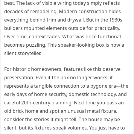
best. The lack of visible wiring today simply reflects
decades of remodeling. Modern construction hides
everything behind trim and drywall. But in the 1930s,
builders mounted elements outside for practicality.
Over time, context fades. What was once functional
becomes puzzling. This speaker-looking box is now a
silent storyteller.
For historic homeowners, features like this deserve
preservation. Even if the box no longer works, it
represents a tangible connection to a bygone era—the
early days of home security, domestic technology, and
careful 20th-century planning. Next time you pass an
old brick home and spot an unusual metal fixture,
consider the stories it might tell. The house may be
silent, but its fixtures speak volumes. You just have to