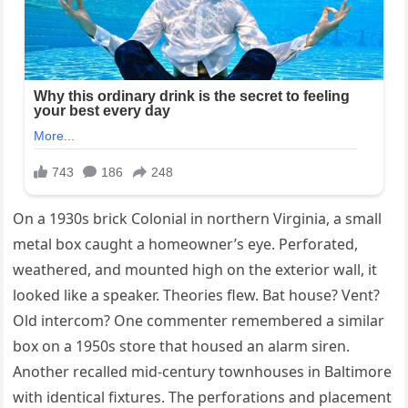
On a 1930s brick Colonial in northern Virginia, a small
metal box caught a homeowner’s eye. Perforated,
weathered, and mounted high on the exterior wall, it
looked like a speaker. Theories flew. Bat house? Vent?
Old intercom? One commenter remembered a similar
box on a 1950s store that housed an alarm siren.
Another recalled mid-century townhouses in Baltimore
with identical fixtures. The perforations and placement