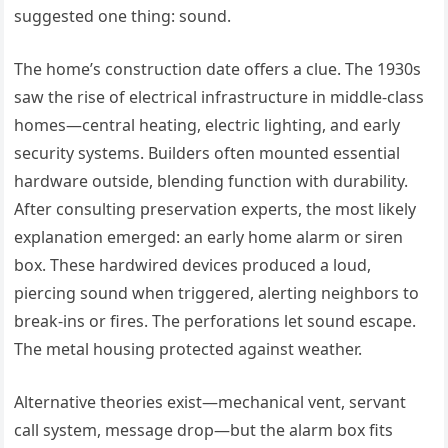
suggested one thing: sound.
The home’s construction date offers a clue. The 1930s
saw the rise of electrical infrastructure in middle-class
homes—central heating, electric lighting, and early
security systems. Builders often mounted essential
hardware outside, blending function with durability.
After consulting preservation experts, the most likely
explanation emerged: an early home alarm or siren
box. These hardwired devices produced a loud,
piercing sound when triggered, alerting neighbors to
break-ins or fires. The perforations let sound escape.
The metal housing protected against weather.
Alternative theories exist—mechanical vent, servant
call system, message drop—but the alarm box fits