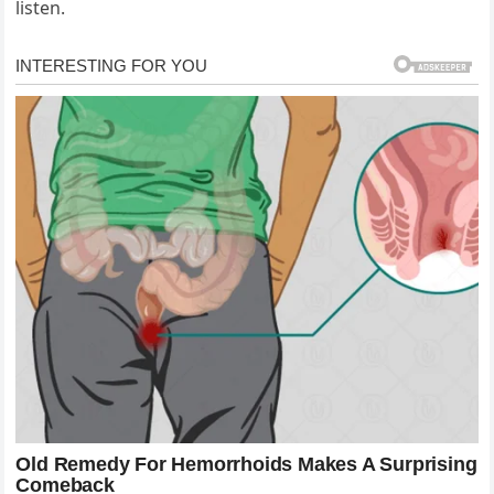
listen.