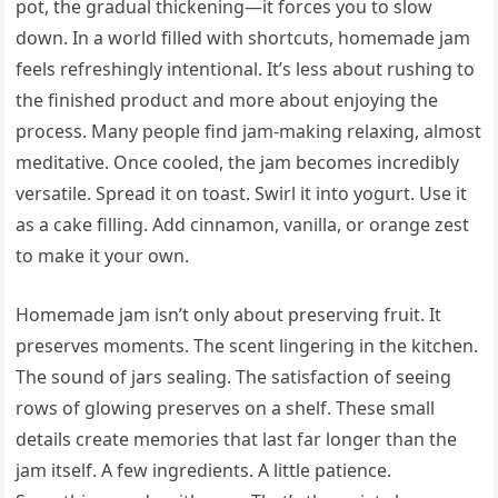
pot, the gradual thickening—it forces you to slow
down. In a world filled with shortcuts, homemade jam
feels refreshingly intentional. It’s less about rushing to
the finished product and more about enjoying the
process. Many people find jam-making relaxing, almost
meditative. Once cooled, the jam becomes incredibly
versatile. Spread it on toast. Swirl it into yogurt. Use it
as a cake filling. Add cinnamon, vanilla, or orange zest
to make it your own.
Homemade jam isn’t only about preserving fruit. It
preserves moments. The scent lingering in the kitchen.
The sound of jars sealing. The satisfaction of seeing
rows of glowing preserves on a shelf. These small
details create memories that last far longer than the
jam itself. A few ingredients. A little patience.