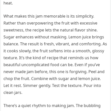
heat.
What makes this jam memorable is its simplicity.
Rather than overpowering the fruit with excessive
sweetness, the recipe lets the natural flavor shine.
Sugar enhances without masking. Lemon juice brings
balance. The result is fresh, vibrant, and comforting. As
it cooks slowly, the fruit softens into a smooth, glossy
texture. It’s the kind of recipe that reminds us how
beautiful uncomplicated food can be. Even if you’ve
never made jam before, this one is forgiving. Peel and
chop the fruit. Combine with sugar and lemon juice.
Let it rest. Simmer gently. Test the texture. Pour into
clean jars.
There’s a quiet rhythm to making jam. The bubbling