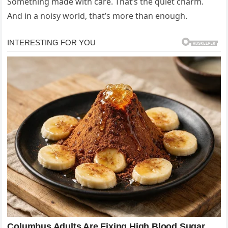
Something made with care. That’s the quiet charm.
And in a noisy world, that’s more than enough.