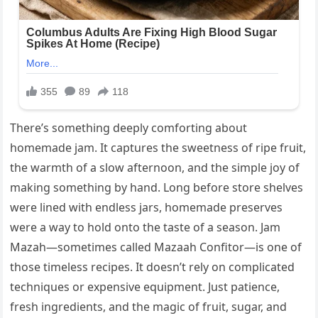
There’s something deeply comforting about
homemade jam. It captures the sweetness of ripe fruit,
the warmth of a slow afternoon, and the simple joy of
making something by hand. Long before store shelves
were lined with endless jars, homemade preserves
were a way to hold onto the taste of a season. Jam
Mazah—sometimes called Mazaah Confitor—is one of
those timeless recipes. It doesn’t rely on complicated
techniques or expensive equipment. Just patience,
fresh ingredients, and the magic of fruit, sugar, and