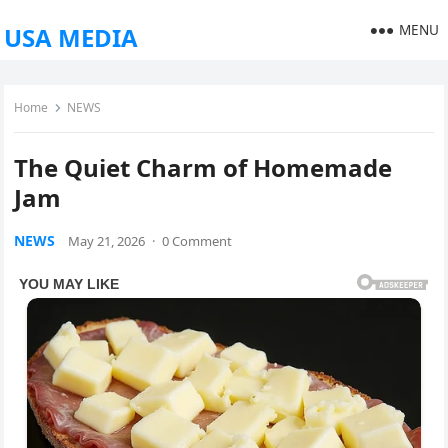
MENU
USA MEDIA
Home
NEWS
The Quiet Charm of Homemade
Jam
NEWS
May 21, 2026
·
0 Comment