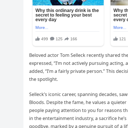
Beloved actor Tom Selleck recently shared th
expressed, “I’m not actively pursuing acting, an
added, “I’m a fairly private person.” This deci
the spotlight.
Selleck’s iconic career, spanning decades, saw
Bloods. Despite the fame, he values a quieter 
people paying attention to you for reasons tha
in the entertainment industry, a sacrifice he’s
goodbye, marked by a genuine pursuit of a life