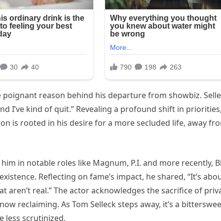
e poignant reason behind his departure from showbiz. Sell
d I’ve kind of quit.” Revealing a profound shift in priorities
sion is rooted in his desire for a more secluded life, away fr
 him in notable roles like Magnum, P.I. and more recently, B
existence. Reflecting on fame’s impact, he shared, “It’s abo
t aren’t real.” The actor acknowledges the sacrifice of priv
 now reclaiming. As Tom Selleck steps away, it’s a bitterswee
 less scrutinized.