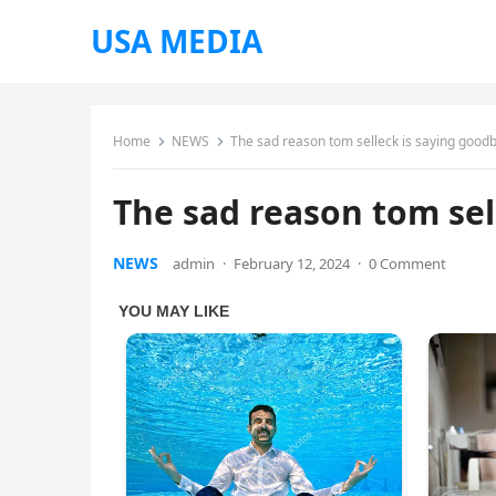
USA MEDIA
Home
NEWS
The sad reason tom selleck is saying good
The sad reason tom sel
NEWS
admin
·
February 12, 2024
·
0 Comment