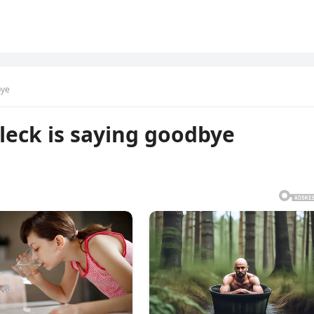
bye
leck is saying goodbye