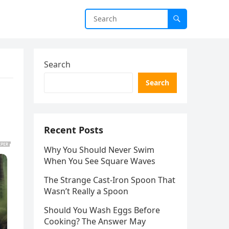
Search
Search
Recent Posts
Why You Should Never Swim
When You See Square Waves
The Strange Cast-Iron Spoon That
Wasn’t Really a Spoon
Should You Wash Eggs Before
Cooking? The Answer May