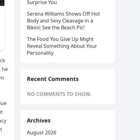
Surprise You
Serena Williams Shows Off Hot
Body and Sexy Cleavage in a
Bikini: See the Beach Pic!
The Food You Give Up Might
Reveal Something About Your
Personality
eck
, he
om
Recent Comments
NO COMMENTS TO SHOW.
lue
ut
Archives
acy
t
August 2026