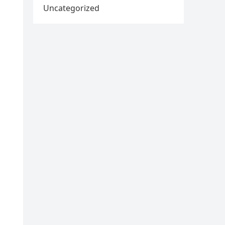
Uncategorized