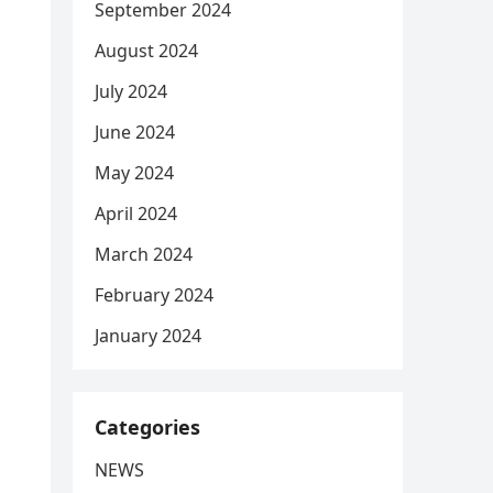
September 2024
August 2024
July 2024
June 2024
May 2024
April 2024
March 2024
February 2024
January 2024
Categories
NEWS