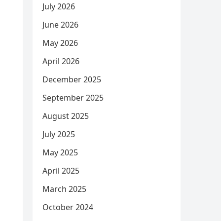
July 2026
June 2026
May 2026
April 2026
December 2025
September 2025
August 2025
July 2025
May 2025
April 2025
March 2025
October 2024