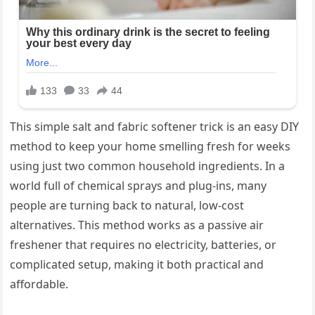
This simple salt and fabric softener trick is an easy DIY
method to keep your home smelling fresh for weeks
using just two common household ingredients. In a
world full of chemical sprays and plug-ins, many
people are turning back to natural, low-cost
alternatives. This method works as a passive air
freshener that requires no electricity, batteries, or
complicated setup, making it both practical and
affordable.