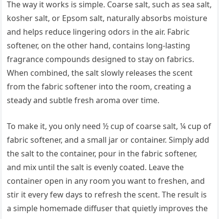
The way it works is simple. Coarse salt, such as sea salt,
kosher salt, or Epsom salt, naturally absorbs moisture
and helps reduce lingering odors in the air. Fabric
softener, on the other hand, contains long-lasting
fragrance compounds designed to stay on fabrics.
When combined, the salt slowly releases the scent
from the fabric softener into the room, creating a
steady and subtle fresh aroma over time.
To make it, you only need ½ cup of coarse salt, ¼ cup of
fabric softener, and a small jar or container. Simply add
the salt to the container, pour in the fabric softener,
and mix until the salt is evenly coated. Leave the
container open in any room you want to freshen, and
stir it every few days to refresh the scent. The result is
a simple homemade diffuser that quietly improves the