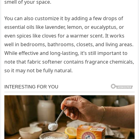
smell of your space.
You can also customize it by adding a few drops of
essential oils like lavender, lemon, or eucalyptus, or
even spices like cloves for a warmer scent. It works
well in bedrooms, bathrooms, closets, and living areas.
While effective and long-lasting, it’s still important to
note that fabric softener contains fragrance chemicals,
so it may not be fully natural.