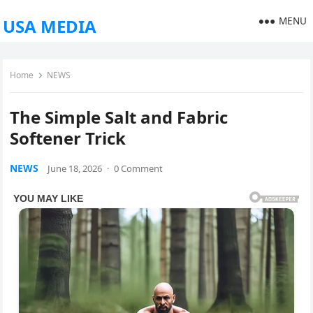
MENU
USA MEDIA
Home
NEWS
The Simple Salt and Fabric
Softener Trick
NEWS
June 18, 2026
·
0 Comment