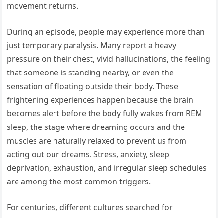
movement returns.
During an episode, people may experience more than
just temporary paralysis. Many report a heavy
pressure on their chest, vivid hallucinations, the feeling
that someone is standing nearby, or even the
sensation of floating outside their body. These
frightening experiences happen because the brain
becomes alert before the body fully wakes from REM
sleep, the stage where dreaming occurs and the
muscles are naturally relaxed to prevent us from
acting out our dreams. Stress, anxiety, sleep
deprivation, exhaustion, and irregular sleep schedules
are among the most common triggers.
For centuries, different cultures searched for