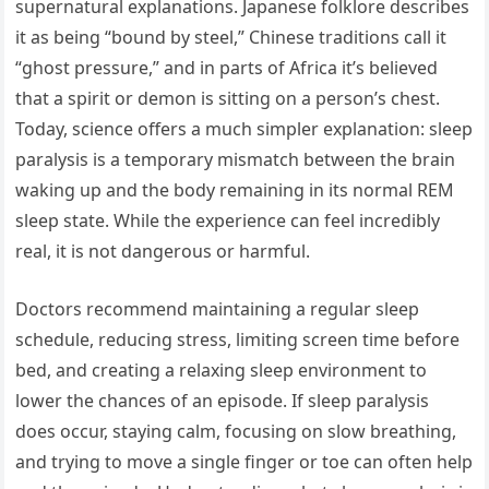
supernatural explanations. Japanese folklore describes
it as being “bound by steel,” Chinese traditions call it
“ghost pressure,” and in parts of Africa it’s believed
that a spirit or demon is sitting on a person’s chest.
Today, science offers a much simpler explanation: sleep
paralysis is a temporary mismatch between the brain
waking up and the body remaining in its normal REM
sleep state. While the experience can feel incredibly
real, it is not dangerous or harmful.
Doctors recommend maintaining a regular sleep
schedule, reducing stress, limiting screen time before
bed, and creating a relaxing sleep environment to
lower the chances of an episode. If sleep paralysis
does occur, staying calm, focusing on slow breathing,
and trying to move a single finger or toe can often help