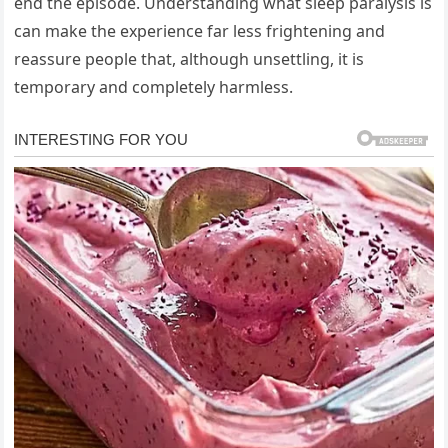
end the episode. Understanding what sleep paralysis is
can make the experience far less frightening and
reassure people that, although unsettling, it is
temporary and completely harmless.