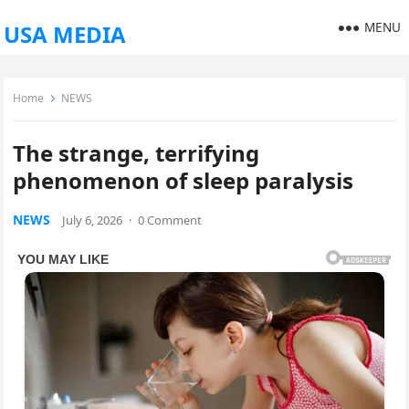
MENU
USA MEDIA
Home
NEWS
The strange, terrifying
phenomenon of sleep paralysis
NEWS
July 6, 2026
·
0 Comment