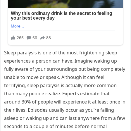
Sleep paralysis is one of the most frightening sleep
experiences a person can have. Imagine waking up
fully aware of your surroundings but being completely
unable to move or speak. Although it can feel
terrifying, sleep paralysis is actually more common
than many people realize. Experts estimate that
around 30% of people will experience it at least once in
their lives. Episodes usually occur as you’re falling
asleep or waking up and can last anywhere from a few
seconds to a couple of minutes before normal