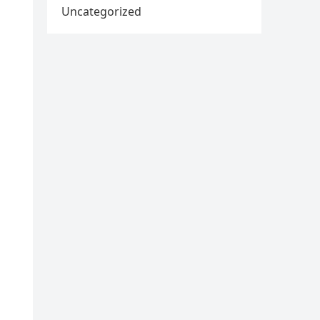
Uncategorized