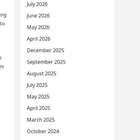
July 2026
ing
June 2026
 to
May 2026
April 2026
December 2025
s
September 2025
es
August 2025
July 2025
May 2025
April 2025
March 2025
October 2024