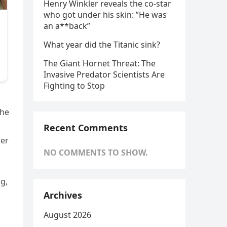
Henry Winkler reveals the co-star
who got under his skin: ”He was
an a**back”
What year did the Titanic sink?
The Giant Hornet Threat: The
Invasive Predator Scientists Are
Fighting to Stop
 he
Recent Comments
her
NO COMMENTS TO SHOW.
g,
Archives
August 2026