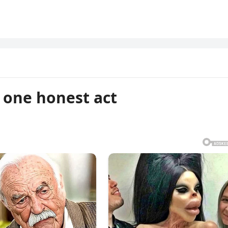
t one honest act