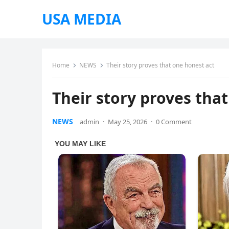
USA MEDIA
Home
NEWS
Their story proves that one honest act
Their story proves tha
NEWS
admin
·
May 25, 2026
·
0 Comment