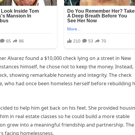
 Alvarez found a $10,000 check lying on a street in New
umstances himself, he chose not to keep the money. Instead,
ck, showing remarkable honesty and integrity. The check
ie, who had once been homeless herself before rebuilding 
cided to help him get back on his feet. She provided housin
him in real estate classes so he could build a more stable
on grew into a meaningful friendship and partnership. The
rs facing homelessness.