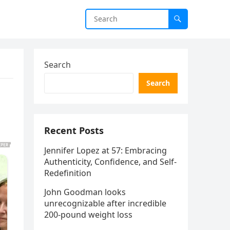
Search
Search
Recent Posts
Jennifer Lopez at 57: Embracing
Authenticity, Confidence, and Self-
Redefinition
John Goodman looks
unrecognizable after incredible
200-pound weight loss