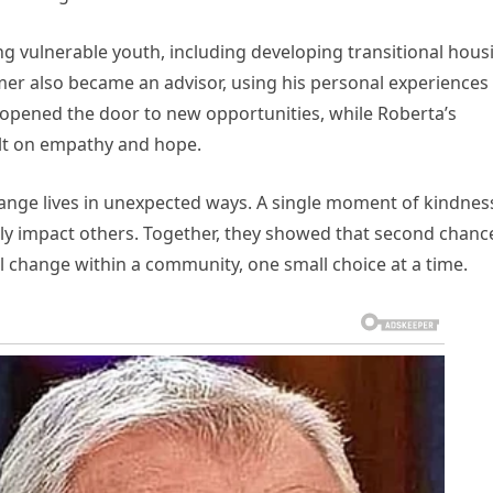
ng vulnerable youth, including developing transitional hous
er also became an advisor, using his personal experiences
ad opened the door to new opportunities, while Roberta’s
ilt on empathy and hope.
hange lives in unexpected ways. A single moment of kindnes
ely impact others. Together, they showed that second chanc
change within a community, one small choice at a time.