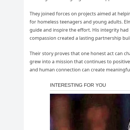
They joined forces on projects aimed at helpi
for homeless teenagers and young adults. Elm
guide and inspire the effort. His integrity h
compassion created a lasting partnership bu
Their story proves that one honest act can c
grew into a mission that continues to positiv
and human connection can create meaningful 