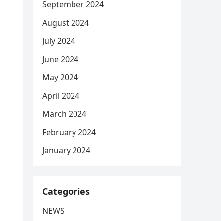
September 2024
August 2024
July 2024
June 2024
May 2024
April 2024
March 2024
February 2024
January 2024
Categories
NEWS