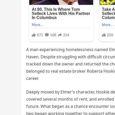
A man experiencing homelessness named Elmer
Haven. Despite struggling with difficult circ
tracked down the owner and returned the che
belonged to real estate broker Roberta Hosk
career.
Deeply moved by Elmer’s character, Hoskie de
covered several months of rent, and enrolled 
future. What began as a chance encounter so
two began working together to support othe