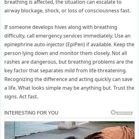
breathing is affected, the situation can escalate to
airway blockage, shock, or loss of consciousness fast.
If someone develops hives along with breathing
difficulty, call emergency services immediately. Use an
epinephrine auto-injector (EpiPen) if available. Keep the
person lying down and monitor them closely. Not all
rashes are dangerous, but breathing problems are the
key factor that separates mild from life-threatening.
Recognizing the difference and acting quickly can save
a life. What looks simple may be anything but. Trust the
signs. Act fast.