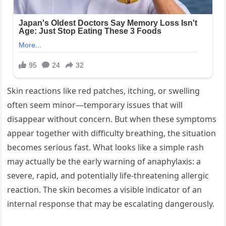
Skin reactions like red patches, itching, or swelling
often seem minor—temporary issues that will
disappear without concern. But when these symptoms
appear together with difficulty breathing, the situation
becomes serious fast. What looks like a simple rash
may actually be the early warning of anaphylaxis: a
severe, rapid, and potentially life-threatening allergic
reaction. The skin becomes a visible indicator of an
internal response that may be escalating dangerously.