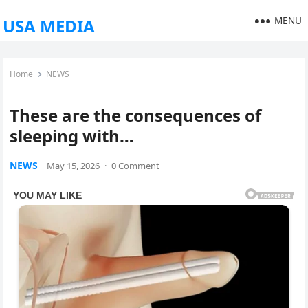
MENU
USA MEDIA
Home
NEWS
These are the consequences of
sleeping with…
NEWS
May 15, 2026
·
0 Comment