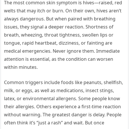
The most common skin symptom is hives—raised, red
welts that may itch or burn. On their own, hives aren’t
always dangerous. But when paired with breathing
issues, they signal a deeper reaction. Shortness of
breath, wheezing, throat tightness, swollen lips or
tongue, rapid heartbeat, dizziness, or fainting are
medical emergencies. Never ignore them. Immediate
attention is essential, as the condition can worsen
within minutes.
Common triggers include foods like peanuts, shellfish,
milk, or eggs, as well as medications, insect stings,
latex, or environmental allergens. Some people know
their allergies. Others experience a first-time reaction
without warning. The greatest danger is delay. People
often think it’s “just a rash” and wait. But once