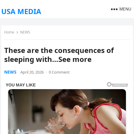
MENU
USA MEDIA
Home
NEWS
These are the consequences of
sleeping with…See more
NEWS
April 20, 2026
·
0 Comment