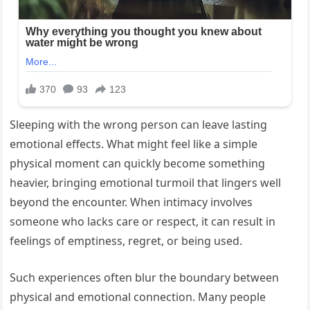
Sleeping with the wrong person can leave lasting
emotional effects. What might feel like a simple
physical moment can quickly become something
heavier, bringing emotional turmoil that lingers well
beyond the encounter. When intimacy involves
someone who lacks care or respect, it can result in
feelings of emptiness, regret, or being used.
Such experiences often blur the boundary between
physical and emotional connection. Many people