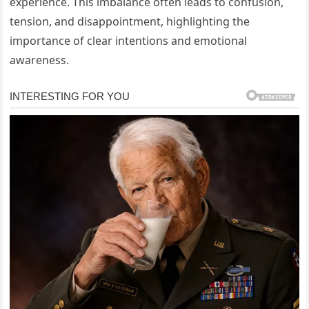
experience. This imbalance often leads to confusion,
tension, and disappointment, highlighting the
importance of clear intentions and emotional
awareness.