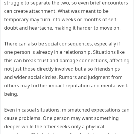
struggle to separate the two, so even brief encounters
can create attachment. What was meant to be
temporary may turn into weeks or months of self-
doubt and heartache, making it harder to move on.
There can also be social consequences, especially if
one person is already in a relationship. Situations like
this can break trust and damage connections, affecting
not just those directly involved but also friendships
and wider social circles. Rumors and judgment from
others may further impact reputation and mental well-
being.
Even in casual situations, mismatched expectations can
cause problems. One person may want something
deeper while the other seeks only a physical