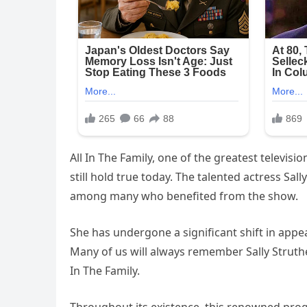
All In The Family, one of the greatest televis
still hold true today. The talented actress Sall
among many who benefited from the show.
She has undergone a significant shift in appear
Many of us will always remember Sally Struther
In The Family.