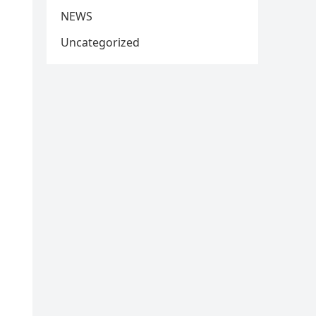
NEWS
Uncategorized