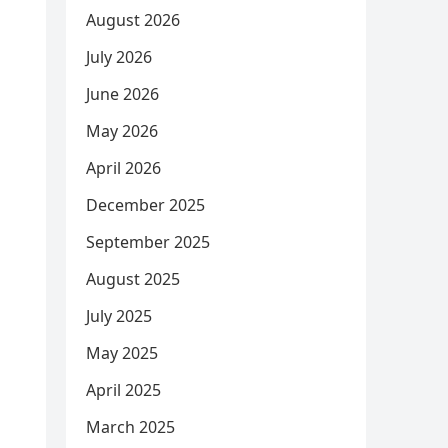
August 2026
July 2026
June 2026
May 2026
April 2026
December 2025
September 2025
August 2025
July 2025
May 2025
April 2025
March 2025