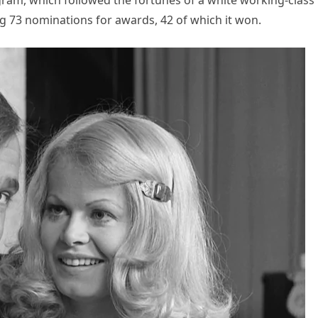
ram, which followed the fortunes of a white working-class
g 73 nominations for awards, 42 of which it won.