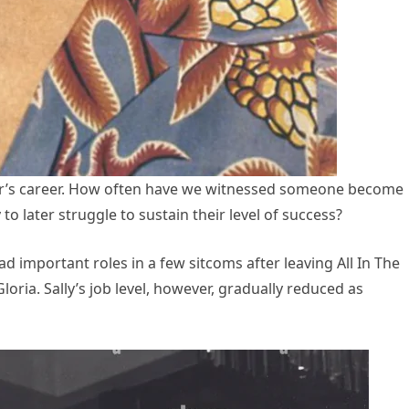
or’s career. How often have we witnessed someone become
 later struggle to sustain their level of success?
had important roles in a few sitcoms after leaving All In The
ria. Sally’s job level, however, gradually reduced as