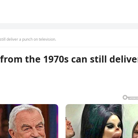
ill deliver a punch on television.
rom the 1970s can still delive