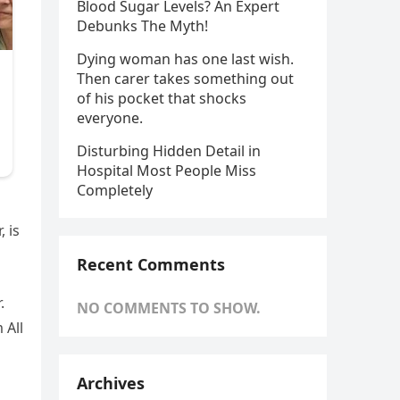
Blood Sugar Levels? An Expert
Debunks The Myth!
Dying woman has one last wish.
Then carer takes something out
of his pocket that shocks
everyone.
Disturbing Hidden Detail in
Hospital Most People Miss
Completely
, is
Recent Comments
.
NO COMMENTS TO SHOW.
 All
Archives