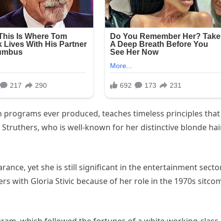
ion programs ever produced, teaches timeless principles that
y Struthers, who is well-known for her distinctive blonde hair
ance, yet she is still significant in the entertainment sector
s with Gloria Stivic because of her role in the 1970s sitcom