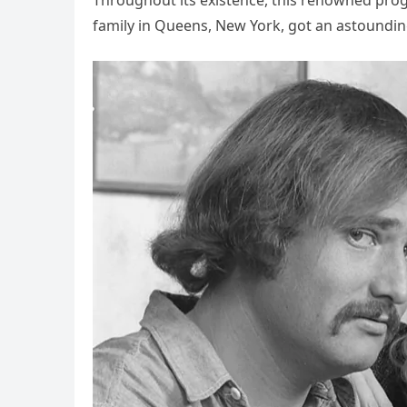
Throughout its existence, this renowned prog
family in Queens, New York, got an astoundin