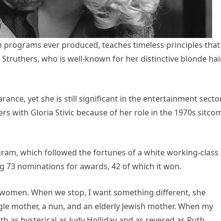
ion programs ever produced, teaches timeless principles that
y Struthers, who is well-known for her distinctive blonde hair
ance, yet she is still significant in the entertainment sector
s with Gloria Stivic because of her role in the 1970s sitcom
ram, which followed the fortunes of a white working-class
g 73 nominations for awards, 42 of which it won.
y women. When we stop, I want something different, she
ngle mother, a nun, and an elderly Jewish mother. When my
th as hysterical as Judy Holliday and as revered as Ruth