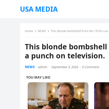
USA MEDIA
Home
NEWS
This blonde bombshell from the 1970s can st
This blonde bombshell f
a punch on television.
NEWS
admin
·
September 3, 2024
·
0 Comment