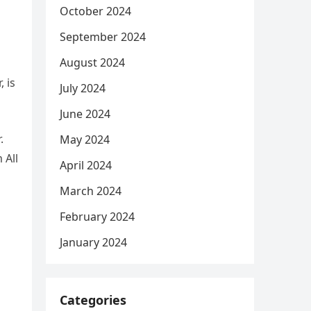
October 2024
September 2024
August 2024
, is
July 2024
June 2024
.
May 2024
 All
April 2024
March 2024
February 2024
January 2024
Categories