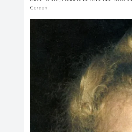
Gordon.