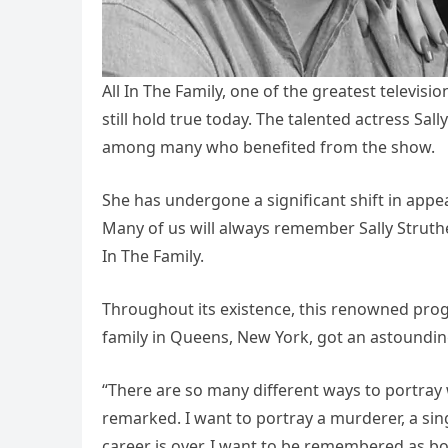
All In The Family, one of the greatest televis
still hold true today. The talented actress Sall
among many who benefited from the show.
She has undergone a significant shift in appear
Many of us will always remember Sally Struther
In The Family.
Throughout its existence, this renowned prog
family in Queens, New York, got an astoundin
“There are so many different ways to portra
remarked. I want to portray a murderer, a si
career is over, I want to be remembered as bo