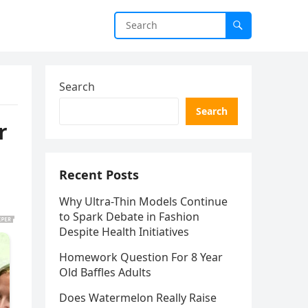
Search
Search
r
Recent Posts
Why Ultra-Thin Models Continue
to Spark Debate in Fashion
Despite Health Initiatives
Homework Question For 8 Year
Old Baffles Adults
Does Watermelon Really Raise