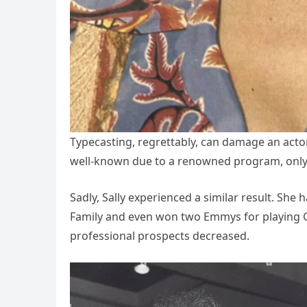
Typecasting, regrettably, can damage an act
well-known due to a renowned program, only to
Sadly, Sally experienced a similar result. She 
Family and even won two Emmys for playing Glo
professional prospects decreased.