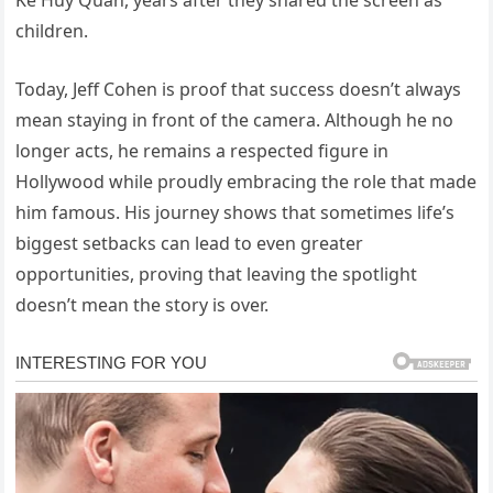
children.
Today, Jeff Cohen is proof that success doesn’t always
mean staying in front of the camera. Although he no
longer acts, he remains a respected figure in
Hollywood while proudly embracing the role that made
him famous. His journey shows that sometimes life’s
biggest setbacks can lead to even greater
opportunities, proving that leaving the spotlight
doesn’t mean the story is over.