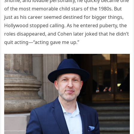
Shuffle, and lovable personality, he quickly became one
of the most memorable child stars of the 1980s. But
just as his career seemed destined for bigger things,
Hollywood stopped calling. As he entered puberty, the
roles disappeared, and Cohen later joked that he didn’t
quit acting—“acting gave me up.”