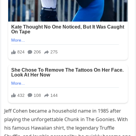
Jeff Cohen became a household name in 1985 after
playing the unforgettable Chunk in The Goonies. With
his famous Hawaiian shirt, the legendary Truffle