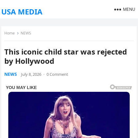
MENU
USA MEDIA
Home
NEWS
This iconic child star was rejected
by Hollywood
NEWS
July 8, 2026
·
0 Comment