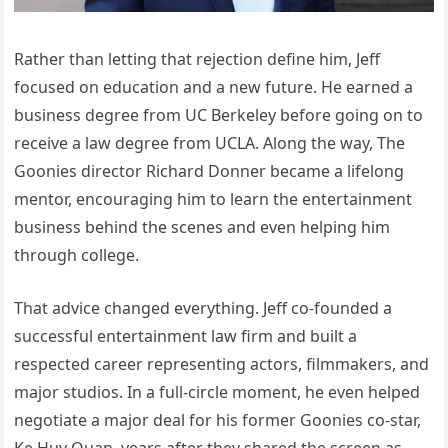
Rather than letting that rejection define him, Jeff
focused on education and a new future. He earned a
business degree from UC Berkeley before going on to
receive a law degree from UCLA. Along the way, The
Goonies director Richard Donner became a lifelong
mentor, encouraging him to learn the entertainment
business behind the scenes and even helping him
through college.
That advice changed everything. Jeff co-founded a
successful entertainment law firm and built a
respected career representing actors, filmmakers, and
major studios. In a full-circle moment, he even helped
negotiate a major deal for his former Goonies co-star,
Ke Huy Quan, years after they shared the screen as