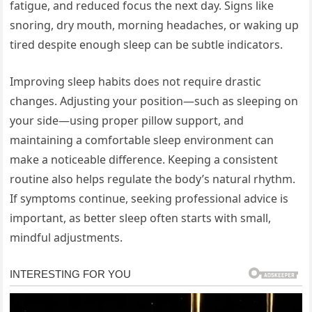
fatigue, and reduced focus the next day. Signs like
snoring, dry mouth, morning headaches, or waking up
tired despite enough sleep can be subtle indicators.
Improving sleep habits does not require drastic
changes. Adjusting your position—such as sleeping on
your side—using proper pillow support, and
maintaining a comfortable sleep environment can
make a noticeable difference. Keeping a consistent
routine also helps regulate the body’s natural rhythm.
If symptoms continue, seeking professional advice is
important, as better sleep often starts with small,
mindful adjustments.