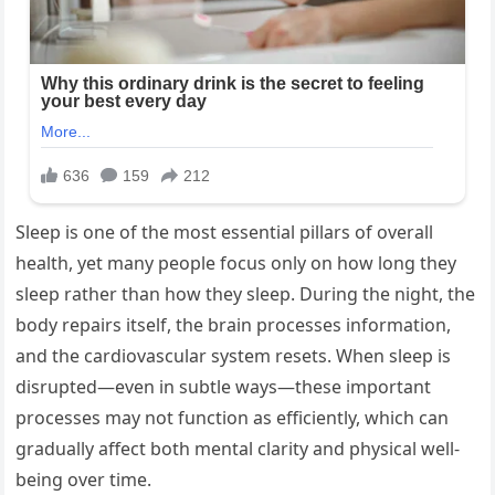
Sleep is one of the most essential pillars of overall
health, yet many people focus only on how long they
sleep rather than how they sleep. During the night, the
body repairs itself, the brain processes information,
and the cardiovascular system resets. When sleep is
disrupted—even in subtle ways—these important
processes may not function as efficiently, which can
gradually affect both mental clarity and physical well-
being over time.