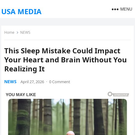
MENU
USA MEDIA
Home
NEWS
This Sleep Mistake Could Impact
Your Heart and Brain Without You
Realizing It
NEWS
April 27, 2026
·
0 Comment