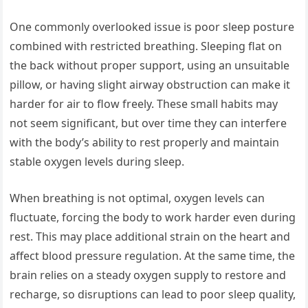
One commonly overlooked issue is poor sleep posture
combined with restricted breathing. Sleeping flat on
the back without proper support, using an unsuitable
pillow, or having slight airway obstruction can make it
harder for air to flow freely. These small habits may
not seem significant, but over time they can interfere
with the body’s ability to rest properly and maintain
stable oxygen levels during sleep.
When breathing is not optimal, oxygen levels can
fluctuate, forcing the body to work harder even during
rest. This may place additional strain on the heart and
affect blood pressure regulation. At the same time, the
brain relies on a steady oxygen supply to restore and
recharge, so disruptions can lead to poor sleep quality,