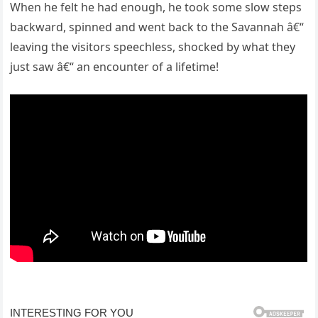
When he felt he had enough, he took some slow steps
backward, spinned and went back to the Savannah â€“
leaving the visitors speechless, shocked by what they
just saw â€“ an encounter of a lifetime!