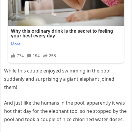
While this couple enjoyed swimming in the pool,
suddenly and surprisingly a giant elephant joined
them!
And just like the humans in the pool, apparently it was
hot that day for the elephant too, so he stopped by the
pool and took a couple of nice chlorined water doses.