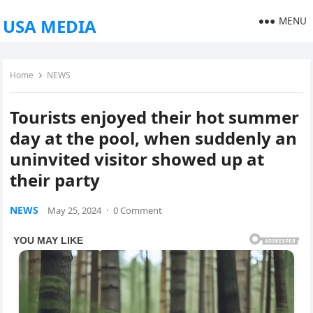
MENU
USA MEDIA
Home
NEWS
Tourists enjoyed their hot summer
day at the pool, when suddenly an
uninvited visitor showed up at
their party
NEWS
May 25, 2024
·
0 Comment