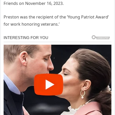
Friends on November 16, 2023.
Preston was the recipient of the ‘Young Patriot Award’
for work honoring veterans.’