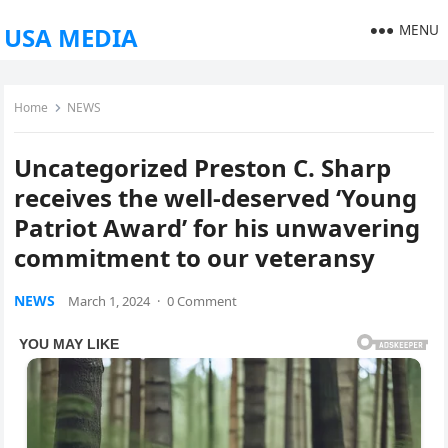
MENU
USA MEDIA
Home
NEWS
Uncategorized Preston C. Sharp
receives the well-deserved ‘Young
Patriot Award’ for his unwavering
commitment to our veteransy
NEWS
March 1, 2024
·
0 Comment