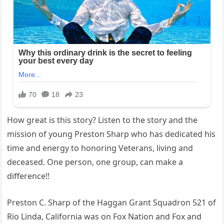
How great is this story? Listen to the story and the
mission of young Preston Sharp who has dedicated his
time and energy to honoring Veterans, living and
deceased. One person, one group, can make a
difference!!
Preston C. Sharp of the Haggan Grant Squadron 521 of
Rio Linda, California was on Fox Nation and Fox and