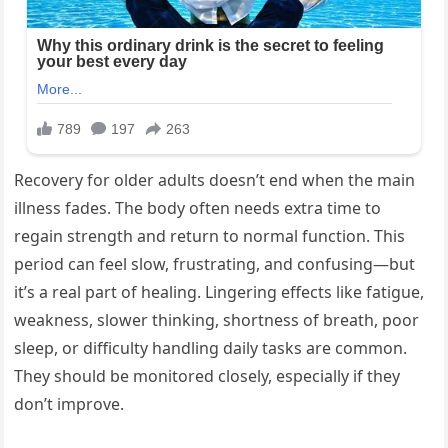
Recovery for older adults doesn’t end when the main
illness fades. The body often needs extra time to
regain strength and return to normal function. This
period can feel slow, frustrating, and confusing—but
it’s a real part of healing. Lingering effects like fatigue,
weakness, slower thinking, shortness of breath, poor
sleep, or difficulty handling daily tasks are common.
They should be monitored closely, especially if they
don’t improve.