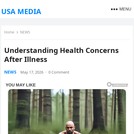
MENU
USA MEDIA
Home
NEWS
Understanding Health Concerns
After Illness
NEWS
May 17, 2026
·
0 Comment