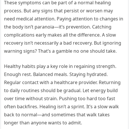
These symptoms can be part of a normal healing
process. But any signs that persist or worsen may
need medical attention. Paying attention to changes in
the body isn’t paranoia—it’s prevention. Catching
complications early makes all the difference. A slow
recovery isn’t necessarily a bad recovery. But ignoring
warning signs? That’s a gamble no one should take.
Healthy habits play a key role in regaining strength.
Enough rest. Balanced meals. Staying hydrated.
Regular contact with a healthcare provider. Returning
to daily routines should be gradual. Let energy build
over time without strain. Pushing too hard too fast
often backfires. Healing isn’t a sprint. It’s a slow walk
back to normal—and sometimes that walk takes
longer than anyone wants to admit.