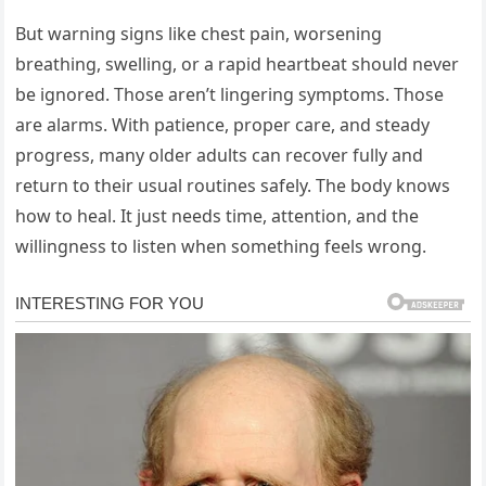
But warning signs like chest pain, worsening
breathing, swelling, or a rapid heartbeat should never
be ignored. Those aren’t lingering symptoms. Those
are alarms. With patience, proper care, and steady
progress, many older adults can recover fully and
return to their usual routines safely. The body knows
how to heal. It just needs time, attention, and the
willingness to listen when something feels wrong.