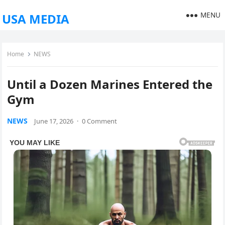
MENU
USA MEDIA
Home
NEWS
Until a Dozen Marines Entered the
Gym
NEWS
June 17, 2026
·
0 Comment