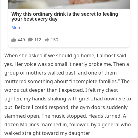
When she asked if we should go home, I almost said
yes. Her voice was so small it nearly broke me. Then a
group of mothers walked past, and one of them
muttered something about “incomplete families.” The
words cut deeper than I expected. I felt my chest
tighten, my hands shaking with grief I had nowhere to
put. Before I could respond, the gym doors suddenly
slammed open. The music stopped. Heads turned. A
dozen Marines marched in, followed by a general who
walked straight toward my daughter.