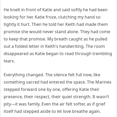
He knelt in front of Katie and said softly he had been
looking for her. Katie froze, clutching my hand so
tightly it hurt. Then he told her Keith had made them
promise she would never stand alone. They had come
to keep that promise. My breath caught as he pulled
out a folded letter in Keith’s handwriting. The room
disappeared as Katie began to read through trembling
tears.
Everything changed. The silence felt full now, like
something sacred had entered the space. The Marines
stepped forward one by one, offering Katie their
presence, their respect, their quiet strength. It wasn’t
pity—it was family. Even the air felt softer, as if grief
itself had stepped aside to let love breathe again.