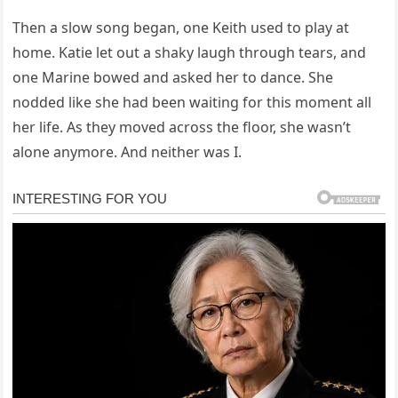
Then a slow song began, one Keith used to play at
home. Katie let out a shaky laugh through tears, and
one Marine bowed and asked her to dance. She
nodded like she had been waiting for this moment all
her life. As they moved across the floor, she wasn’t
alone anymore. And neither was I.