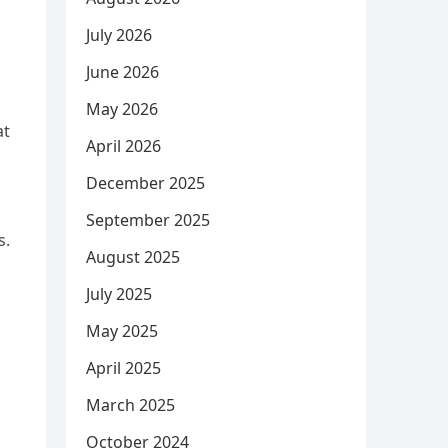
July 2026
June 2026
May 2026
at
April 2026
December 2025
s
September 2025
s.
August 2025
n
July 2025
May 2025
April 2025
March 2025
October 2024