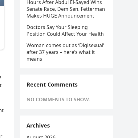
Hours After Abdul El-Sayed Wins
Senate Race, Dem Sen. Fetterman
Makes HUGE Announcement
Doctors Say Your Sleeping
Position Could Affect Your Health
Woman comes out as ‘Digisexual’
after 37 years – here’s what it
means
o
Recent Comments
t
NO COMMENTS TO SHOW.
nt
Archives
or
August 2026