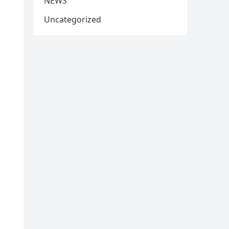
NEWS
Uncategorized