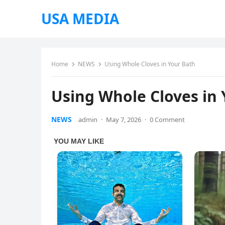
USA MEDIA
Home
NEWS
Using Whole Cloves in Your Bath
Using Whole Cloves in
NEWS
admin
·
May 7, 2026
·
0 Comment