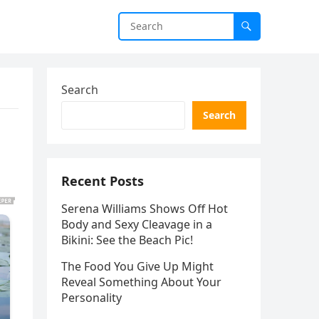
Search
Search
Recent Posts
Serena Williams Shows Off Hot
Body and Sexy Cleavage in a
Bikini: See the Beach Pic!
The Food You Give Up Might
Reveal Something About Your
Personality