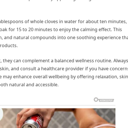
ablespoons of whole cloves in water for about ten minutes,
Soak for 15 to 20 minutes to enjoy the calming effect. This
, and natural compounds into one soothing experience th
roducts.
t, they can complement a balanced wellness routine. Alway
e skin, and consult a healthcare provider if you have concern
fe may enhance overall wellbeing by offering relaxation, ski
both natural and accessible.