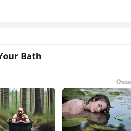
 Your Bath