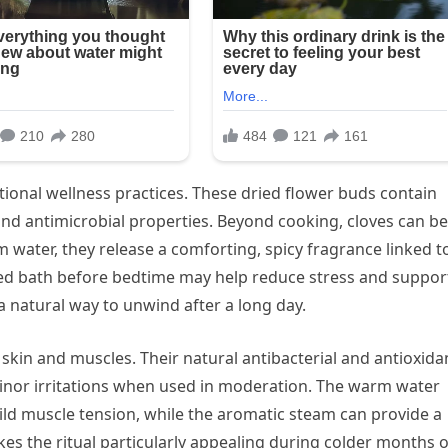
itional wellness practices. These dried flower buds contain
d antimicrobial properties. Beyond cooking, cloves can be
 water, they release a comforting, spicy fragrance linked t
ed bath before bedtime may help reduce stress and suppor
 natural way to unwind after a long day.
 skin and muscles. Their natural antibacterial and antioxida
inor irritations when used in moderation. The warm water
ld muscle tension, while the aromatic steam can provide a
kes the ritual particularly appealing during colder months 