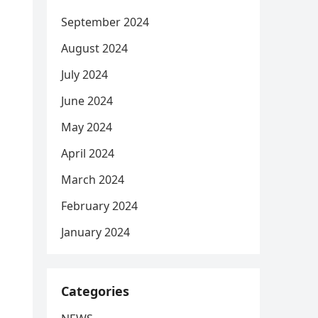
September 2024
August 2024
July 2024
June 2024
May 2024
April 2024
March 2024
February 2024
January 2024
Categories