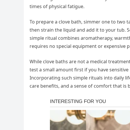
times of physical fatigue.
To prepare a clove bath, simmer one to two t
then strain the liquid and add it to your tub. 
simple ritual combines aromatherapy, warmth
requires no special equipment or expensive p
While clove baths are not a medical treatmen
test a small amount first if you have sensitiv
Incorporating such simple rituals into daily li
care benefits, and a sense of comfort that is 