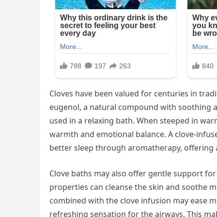
Cloves have been valued for centuries in trad
eugenol, a natural compound with soothing an
used in a relaxing bath. When steeped in warm
warmth and emotional balance. A clove-infus
better sleep through aromatherapy, offering a
Clove baths may also offer gentle support for
properties can cleanse the skin and soothe m
combined with the clove infusion may ease mi
refreshing sensation for the airways. This ma